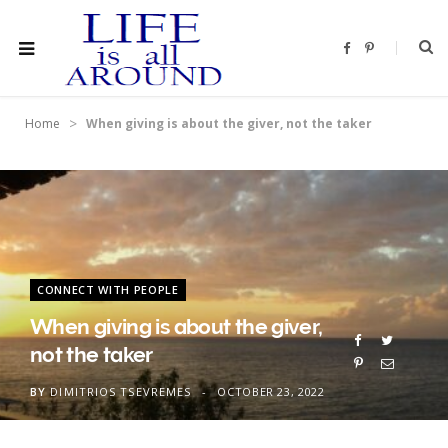
F
P
a
i
c
n
e
t
b
e
o
r
>
Home
When giving is about the giver, not the taker
o
e
k
s
t
CONNECT WITH PEOPLE
When giving is about the giver,
not the taker
BY
DIMITRIOS TSEVREMES
OCTOBER 23, 2022