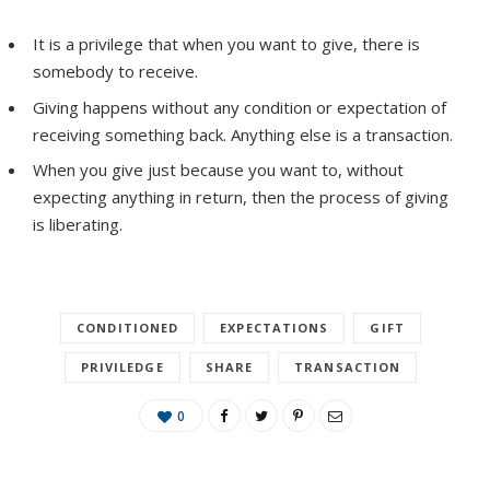
It is a privilege that when you want to give, there is
somebody to receive.
Giving happens without any condition or expectation of
receiving something back. Anything else is a transaction.
When you give just because you want to, without
expecting anything in return, then the process of giving
is liberating.
CONDITIONED
EXPECTATIONS
GIFT
PRIVILEDGE
SHARE
TRANSACTION
0