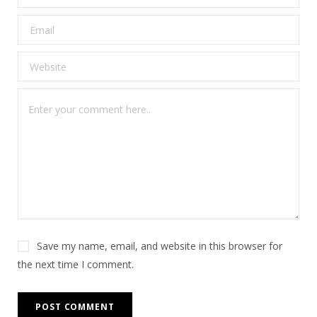
Save my name, email, and website in this browser for
the next time I comment.