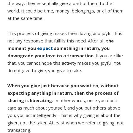
the way, they essentially give a part of them to the
world. It could be time, money, belongings, or all of them
at the same time.
This process of giving makes them loving and joyful. It is
not any response that fulfills this need. After all,
the
moment you
expect
something in return, you
downgrade your love to a transaction
. If you are like
that, you cannot hope this activity makes you joyful. You
do not give to give; you give to take.
When you give just because you want to, without
expecting anything in return, then the process of
sharing is liberating.
In other words, once you don’t
care as much about yourself, and you put others above
you, you act intelligently. That is why giving is about the
giver, not the taker. At least when we refer to giving, not
transacting.