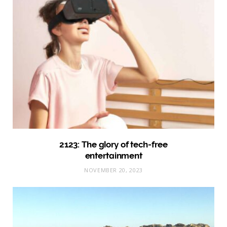
2123: The glory of tech-free
entertainment
NOVEMBER 20, 2023