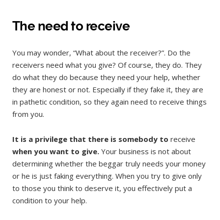
The need to receive
You may wonder, “What about the receiver?”. Do the
receivers need what you give? Of course, they do. They
do what they do because they need your help, whether
they are honest or not. Especially if they fake it, they are
in pathetic condition, so they again need to receive things
from you.
It is a privilege that there is somebody to
receive
when you want to give.
Your business is not about
determining whether the beggar truly needs your money
or he is just faking everything. When you try to give only
to those you think to deserve it, you effectively put a
condition to your help.