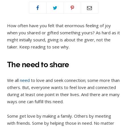
How often have you felt that enormous feeling of joy
when you shared or gifted something yours? As hard as it
might initially sound, giving is about the giver, not the
taker. Keep reading to see why.
The need to share
We all
need
to love and seek connection; some more than
others. But, everyone wants to feel love and connected
during at least one point in their lives. And there are many
ways one can fulfill this need.
Some get love by making a family. Others by meeting
with friends. Some by helping those in need. No matter