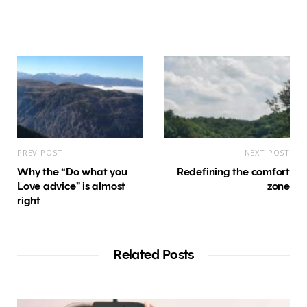
PREV POST
NEXT POST
Why the “Do what you
Redefining the comfort
Love advice” is almost
zone
right
Related Posts