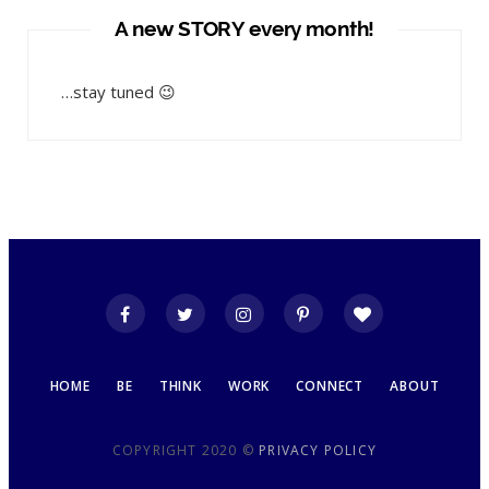
A new STORY every month!
…stay tuned 😉
HOME
BE
THINK
WORK
CONNECT
ABOUT
COPYRIGHT 2020 ©
PRIVACY POLICY