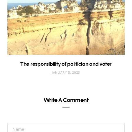
The responsibility of politician and voter
JANUARY 5, 2023
Write A Comment