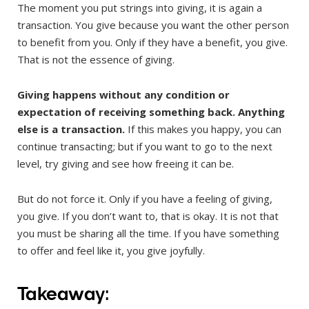
The moment you put strings into giving, it is again a
transaction. You give because you want the other person
to benefit from you. Only if they have a benefit, you give.
That is not the essence of giving.
Giving happens without any condition or
expectation of receiving something back. Anything
else is a transaction.
If this makes you happy, you can
continue transacting; but if you want to go to the next
level, try giving and see how freeing it can be.
But do not force it. Only if you have a feeling of giving,
you give. If you don’t want to, that is okay. It is not that
you must be sharing all the time. If you have something
to offer and feel like it, you give joyfully.
Takeaway: