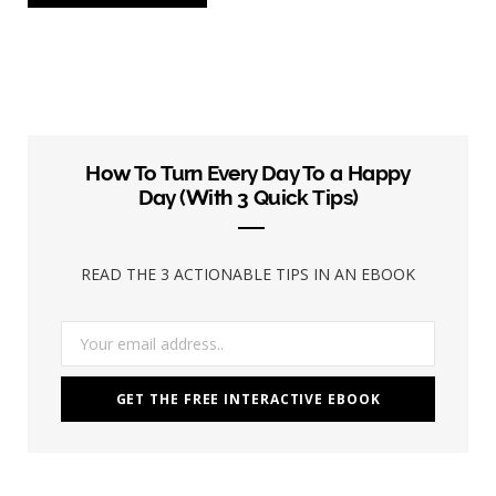
How To Turn Every Day To a Happy
Day (With 3 Quick Tips)
READ THE 3 ACTIONABLE TIPS IN AN EBOOK