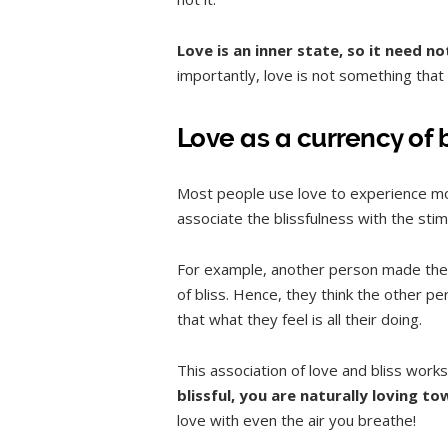
Love is an inner state, so it need 
importantly, love is not something that 
Love as a currency of 
Most people use love to experience mo
associate the blissfulness with the stimu
For example, another person made them
of bliss. Hence, they think the other p
that what they feel is all their doing.
This association of love and bliss work
blissful, you are naturally loving t
love with even the air you breathe!