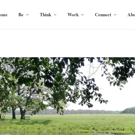
ome
Be
Think
Work
Connect
Abo