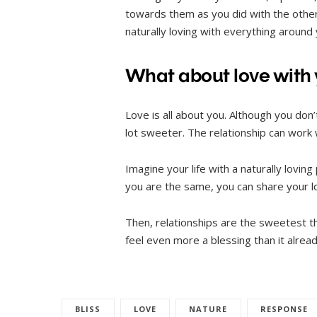
towards them as you did with the other 
naturally loving with everything around
What about love with y
Love is all about you. Although you don
lot sweeter. The relationship can work
Imagine your life with a naturally lovin
you are the same, you can share your lo
Then, relationships are the sweetest thi
feel even more a blessing than it alread
BLISS
LOVE
NATURE
RESPONSE