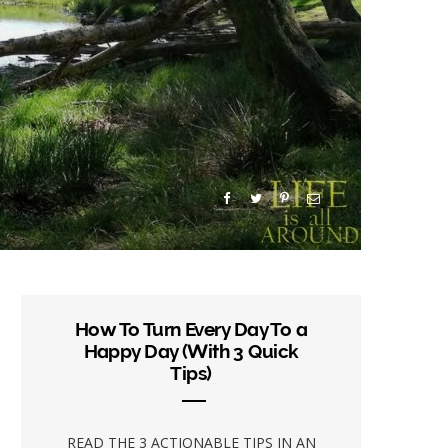
How To Turn Every Day To a
Happy Day (With 3 Quick
Tips)
READ THE 3 ACTIONABLE TIPS IN AN