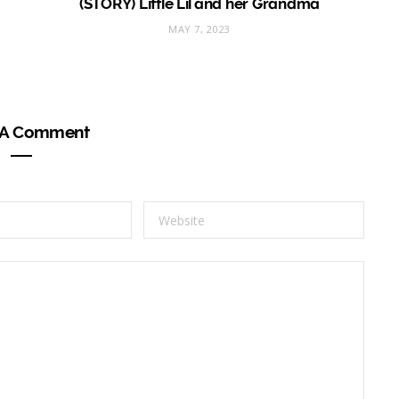
(STORY) Little Lil and her Grandma
MAY 7, 2023
 A Comment