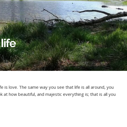
life
fe is love. The same way you see that life is all around, you
ok at how beautiful, and majestic everything is; that is all you