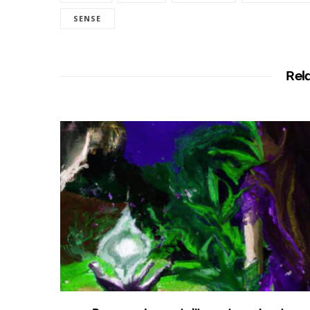
SENSE
Rel