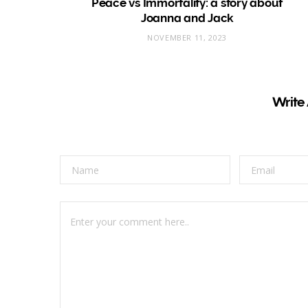
Peace vs Immortality: a story about
Joanna and Jack
NOVEMBER 11, 2023
Write