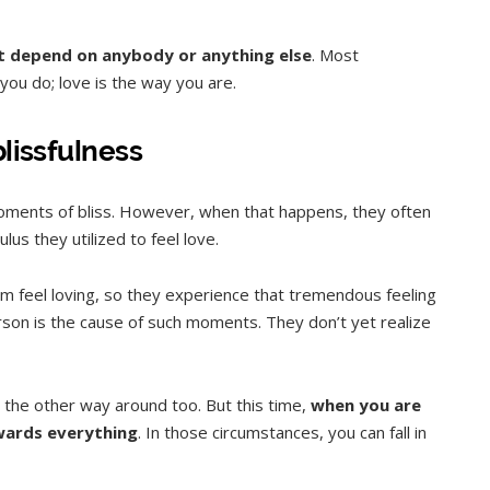
not depend on anybody or anything else
. Most
you do; love is the way you are.
blissfulness
ments of bliss. However, when that happens, they often
lus they utilized to feel love.
 feel loving, so they experience that tremendous feeling
erson is the cause of such moments. They don’t yet realize
s the other way around too. But this time,
when you are
owards everything
. In those circumstances, you can fall in