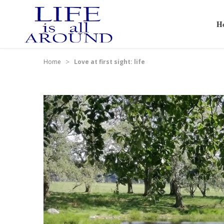
H
>
Home
Love at first sight: life