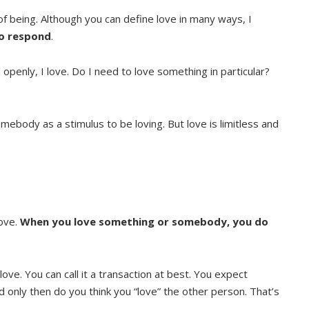
 of being. Although you can define love in many ways, I
to respond
.
openly, I love. Do I need to love something in particular?
ebody as a stimulus to be loving. But love is limitless and
love.
When you love something or somebody, you do
ve. You can call it a transaction at best. You expect
only then do you think you “love” the other person. That’s