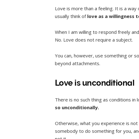
Love is more than a feeling. It is a way
usually think of
love as a willingness 
When I am willing to respond freely and 
No. Love does not require a subject.
You can, however, use something or som
beyond attachments.
Love is unconditional
There is no such thing as conditions in 
so unconditionally.
Otherwise, what you experience is not lo
somebody to do something for you, and 
not it.