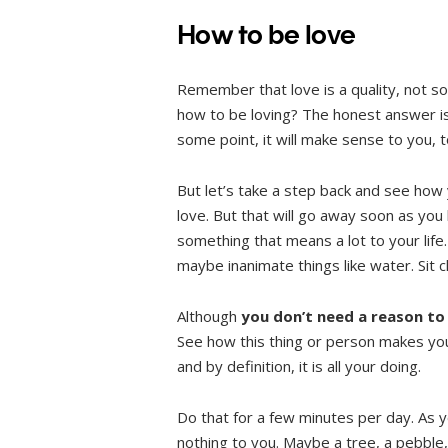
How to be love
Remember that love is a quality, not s
how to be loving? The honest answer is:
some point, it will make sense to you, too
But let’s take a step back and see how y
love. But that will go away soon as you 
something that means a lot to your life.
maybe inanimate things like water. Sit cl
Although
you don’t need a reason to
See how this thing or person makes you 
and by definition, it is all your doing.
Do that for a few minutes per day. As 
nothing to you. Maybe a tree, a pebble,