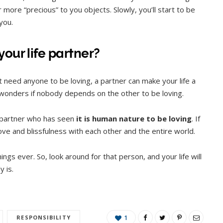
more “precious” to you objects. Slowly, you’ll start to be
 you.
our life partner?
’t need anyone to be loving, a partner can make your life a
 wonders if nobody depends on the other to be loving.
g partner who has seen
it is human nature to be loving
. If
ve and blissfulness with each other and the entire world.
ngs ever. So, look around for that person, and your life will
y is.
RESPONSIBILITY
1