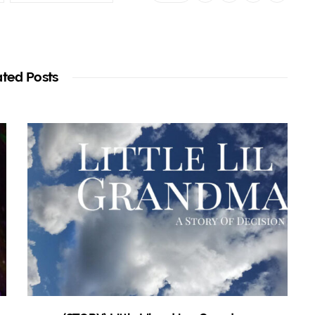
ated Posts