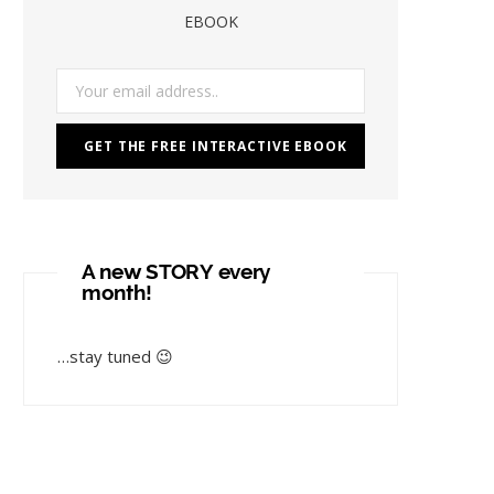
EBOOK
A new STORY every
month!
…stay tuned 😉