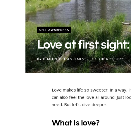
SELF AWARENESS
Love at first sight: 
BY
DIMITRIOS TSEVREMES
OCTOBER 23, 2022
Love makes life so sweeter. In a way, li
can also feel the love all around. Just lo
need. But let’s dive deeper.
What is love?