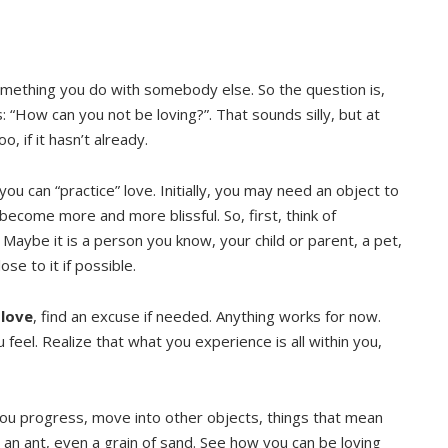
omething you do with somebody else. So the question is,
 “How can you not be loving?”. That sounds silly, but at
, if it hasn’t already.
ou can “practice” love. Initially, you may need an object to
become more and more blissful. So, first, think of
 Maybe it is a person you know, your child or parent, a pet,
ose to it if possible.
 love
, find an excuse if needed. Anything works for now.
feel. Realize that what you experience is all within you,
you progress, move into other objects, things that mean
 an ant, even a grain of sand. See how you can be loving