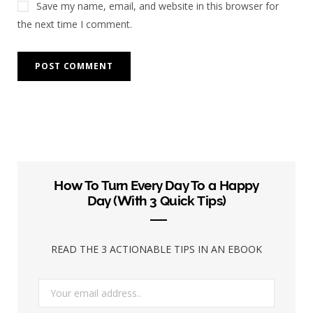
Save my name, email, and website in this browser for
the next time I comment.
How To Turn Every Day To a Happy
Day (With 3 Quick Tips)
READ THE 3 ACTIONABLE TIPS IN AN EBOOK