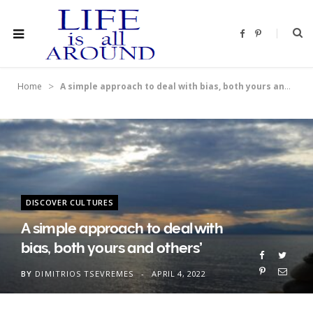
F
P
a
i
c
n
e
t
b
e
o
r
>
Home
A simple approach to deal with bias, both yours and others’
o
e
k
s
t
DISCOVER CULTURES
A simple approach to deal with
bias, both yours and others’
BY
DIMITRIOS TSEVREMES
APRIL 4, 2022