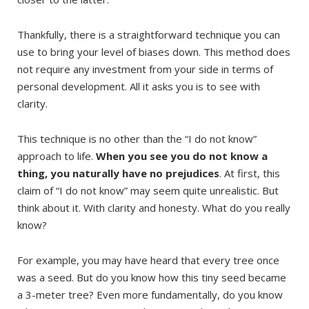
Thankfully, there is a straightforward technique you can
use to bring your level of biases down. This method does
not require any investment from your side in terms of
personal development. All it asks you is to see with
clarity.
This technique is no other than the “I do not know”
approach to life.
When you see you do not know a
thing, you naturally have no prejudices
. At first, this
claim of “I do not know” may seem quite unrealistic. But
think about it. With clarity and honesty. What do you really
know?
For example, you may have heard that every tree once
was a seed. But do you know how this tiny seed became
a 3-meter tree? Even more fundamentally, do you know