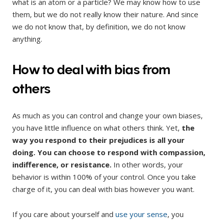
what is an atom or a particle? We may know how to use
them, but we do not really know their nature. And since
we do not know that, by definition, we do not know
anything.
How to deal with bias from
others
As much as you can control and change your own biases,
you have little influence on what others think. Yet,
the
way you respond to their prejudices is all your
doing. You can choose to respond with compassion,
indifference, or resistance.
In other words, your
behavior is within 100% of your control. Once you take
charge of it, you can deal with bias however you want.
If you care about yourself and
use your sense
, you