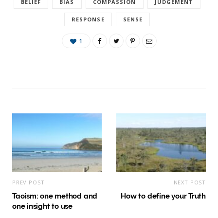
BELIEF
BIAS
COMPASSION
JUDGEMENT
RESPONSE
SENSE
1
PREV POST
NEXT POST
Taoism: one method and
How to define your Truth
one insight to use