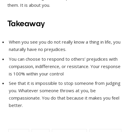
them. It is about you.
Takeaway
When you see you do not really know a thing in life, you
naturally have no prejudices.
You can choose to respond to others’ prejudices with
compassion, indifference, or resistance. Your response
is 100% within your control
See that it is impossible to stop someone from judging
you. Whatever someone throws at you, be
compassionate. You do that because it makes you feel
better.