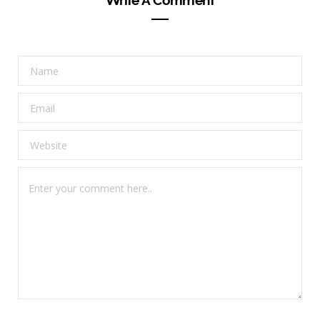
Write A Comment