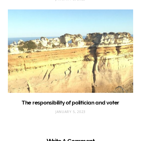
The responsibility of politician and voter
JANUARY 5, 2023