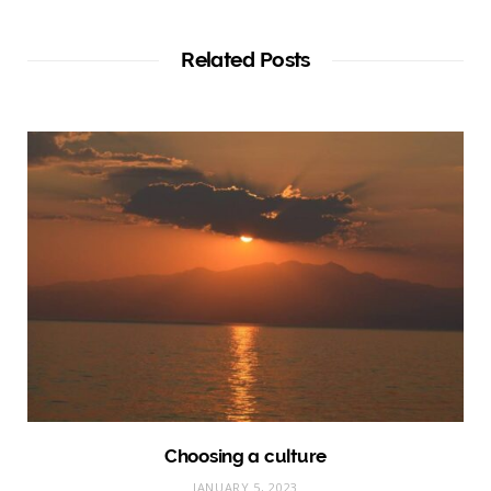
Related Posts
Choosing a culture
JANUARY 5, 2023