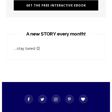
A new STORY every month!
…stay tuned 😉