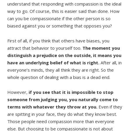
understand that responding with compassion is the ideal
way to go. Of course, this is easier said than done. How
can you be compassionate if the other person is so
biased against you or something that opposes you?
First of all, if you think that others have biases, you
attract that behavior to yourself too.
The moment you
distinguish a prejudice on the outside, it means you
have an underlying belief of what is right.
After all, in
everyone’s minds, they all think they are right. So the
whole question of dealing with a bias is a dead end.
However,
if you see that it is impossible to stop
someone from judging you, you naturally come to
terms with whatever they throw at you.
Even if they
are spitting in your face, they do what they know best.
Those people need compassion more than everyone
else. But choosing to be compassionate is not about