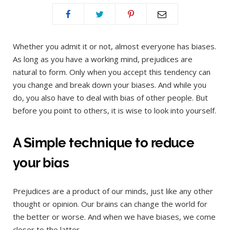
Whether you admit it or not, almost everyone has biases.
As long as you have a working mind, prejudices are
natural to form. Only when you accept this tendency can
you change and break down your biases. And while you
do, you also have to deal with bias of other people. But
before you point to others, it is wise to look into yourself.
A Simple technique to reduce
your bias
Prejudices are a product of our minds, just like any other
thought or opinion. Our brains can change the world for
the better or worse. And when we have biases, we come
closer to the latter.