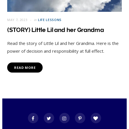
MAY 7, 2023
in
LIFE LESSONS
(STORY) Little Lil and her Grandma
Read the story of Little Lil and her Grandma. Here is the
power of decision and responsibility at full effect.
READ MORE