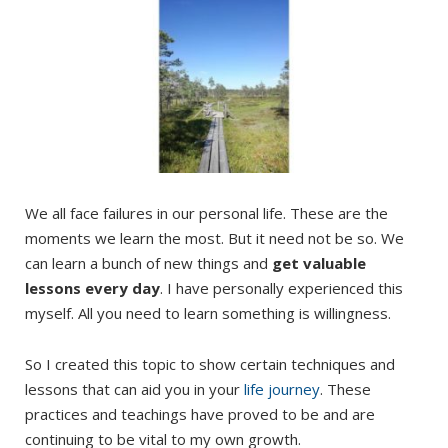
We all face failures in our personal life. These are the
moments we learn the most. But it need not be so. We
can learn a bunch of new things and
get valuable
lessons every day
. I have personally experienced this
myself. All you need to learn something is willingness.
So I created this topic to show certain techniques and
lessons that can aid you in your
life journey
. These
practices and teachings have proved to be and are
continuing to be vital to my own growth.