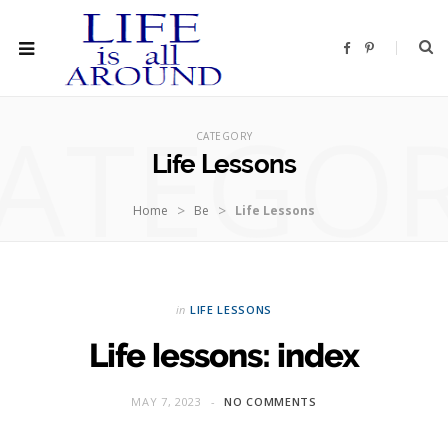
F
P
a
i
c
n
e
t
b
e
ATEGO
o
r
o
e
CATEGORY
k
s
t
Life Lessons
>
>
Home
Be
Life Lessons
in
LIFE LESSONS
Life lessons: index
MAY 7, 2023
NO COMMENTS