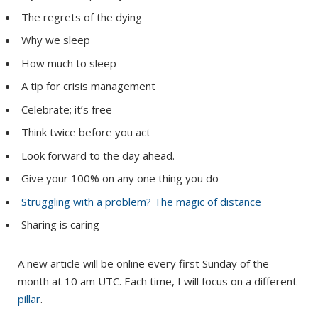
The regrets of the dying
Why we sleep
How much to sleep
A tip for crisis management
Celebrate; it’s free
Think twice before you act
Look forward to the day ahead.
Give your 100% on any one thing you do
Struggling with a problem? The magic of distance
Sharing is caring
A new article will be online every first Sunday of the
month at 10 am UTC. Each time, I will focus on a different
pillar
.