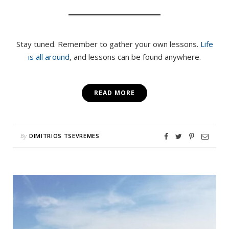
Stay tuned. Remember to gather your own lessons.
Life
is all around
, and lessons can be found anywhere.
READ MORE
By
DIMITRIOS TSEVREMES