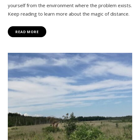
yourself from the environment where the problem exists.
Keep reading to learn more about the magic of distance.
READ MORE