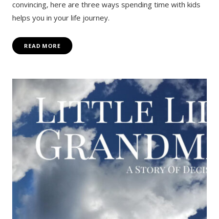
convincing, here are three ways spending time with kids
helps you in your life journey.
READ MORE