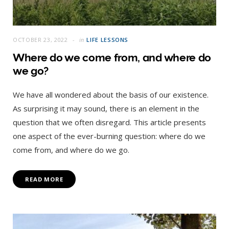
OCTOBER 23, 2022
in
LIFE LESSONS
Where do we come from, and where do
we go?
We have all wondered about the basis of our existence.
As surprising it may sound, there is an element in the
question that we often disregard. This article presents
one aspect of the ever-burning question: where do we
come from, and where do we go.
READ MORE