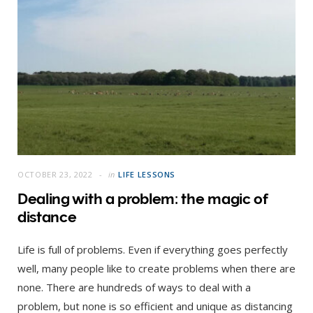
OCTOBER 23, 2022
in
LIFE LESSONS
Dealing with a problem: the magic of
distance
Life is full of problems. Even if everything goes perfectly
well, many people like to create problems when there are
none. There are hundreds of ways to deal with a
problem, but none is so efficient and unique as distancing