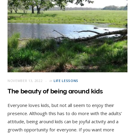
NOVEMBER 13, 2022
in
LIFE LESSONS
The beauty of being around kids
Everyone loves kids, but not all seem to enjoy their
presence. Although this has to do more with the adults’
attitude, being around kids can be joyful activity and a
growth opportunity for everyone. If you want more