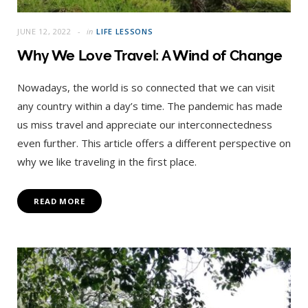
JUNE 12, 2022
in
LIFE LESSONS
Why We Love Travel: A Wind of Change
Nowadays, the world is so connected that we can visit
any country within a day’s time. The pandemic has made
us miss travel and appreciate our interconnectedness
even further. This article offers a different perspective on
why we like traveling in the first place.
READ MORE