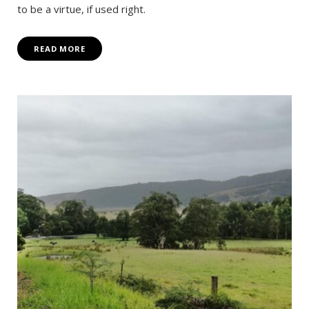
to be a virtue, if used right.
READ MORE