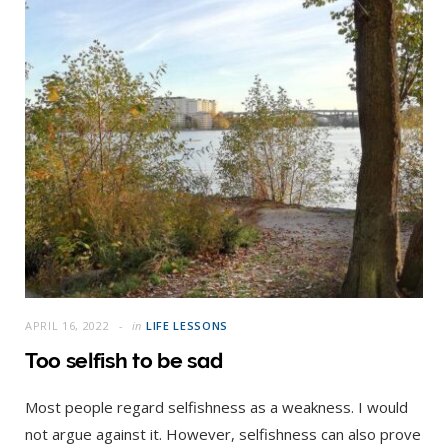
APRIL 16, 2022
in
LIFE LESSONS
Too selfish to be sad
Most people regard selfishness as a weakness. I would
not argue against it. However, selfishness can also prove