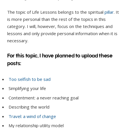
The topic of Life Lessons belongs to the spiritual
pillar
. It
is more personal than the rest of the topics in this
category. I will, however, focus on the techniques and
lessons and only provide personal information when it is
necessary.
For this topic, I have planned to upload these
posts:
Too selfish to be sad
Simplifying your life
Contentment: a never reaching goal
Describing the world
Travel: a wind of change
My relationship utility model