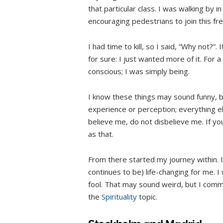
that particular class. I was walking by 
encouraging pedestrians to join this fr
I had time to kill, so I said, “Why not?”. 
for sure: I just wanted more of it. For 
conscious; I was simply being.
I know these things may sound funny, but
experience or perception; everything el
believe me, do not disbelieve me. If you w
as that.
From there started my journey within. I
continues to be) life-changing for me. I 
fool. That may sound weird, but I commi
the
Spirituality
topic.