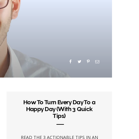
How To Turn Every Day To a
Happy Day (With 3 Quick
Tips)
READ THE 3 ACTIONABLE TIPS IN AN