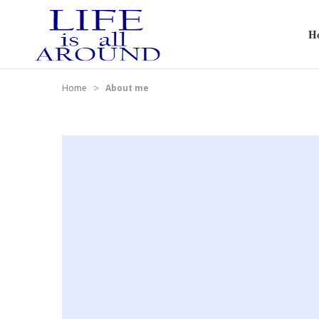
H
>
Home
About me