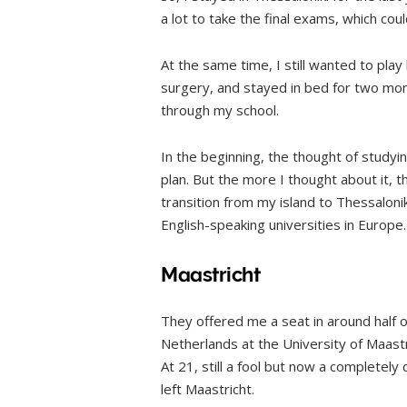
a lot to take the final exams, which cou
At the same time, I still wanted to play 
surgery, and stayed in bed for two mont
through my school.
In the beginning, the thought of study
plan. But the more I thought about it, t
transition from my island to Thessaloni
English-speaking universities in Europe.
Maastricht
They offered me a seat in around half of
Netherlands at the University of Maastr
At 21, still a fool but now a completely
left Maastricht.