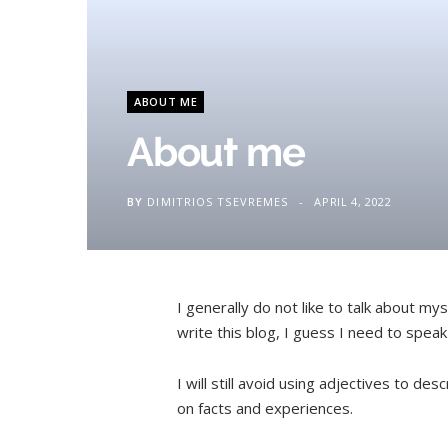
ABOUT ME
About me
BY
DIMITRIOS TSEVREMES
APRIL 4, 2022
I generally do not like to talk about mys
write this blog, I guess I need to speak
I will still avoid using adjectives to des
on facts and experiences.