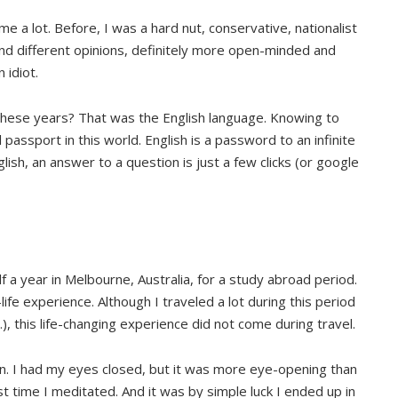
 a lot. Before, I was a hard nut, conservative, nationalist
and different opinions, definitely more open-minded and
 idiot.
these years? That was the English language. Knowing to
passport in this world. English is a password to an infinite
lish, an answer to a question is just a few clicks (or google
f a year in Melbourne, Australia, for a study abroad period.
life experience. Although I traveled a lot during this period
…), this life-changing experience did not come during travel.
n. I had my eyes closed, but it was more eye-opening than
st time I meditated. And it was by simple luck I ended up in