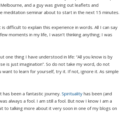
in Melbourne, and a guy was giving out leaflets and
ee meditation seminar about to start in the next 15 minutes.
It is difficult to explain this experience in words. All I can say
a few moments in my life, I wasn’t thinking anything; I was
 one thing I have understood in life: “All you know is by
se is just imagination”. So do not take my word, do not
ant to learn for yourself, try it. If not, ignore it. As simple
t has been a fantastic journey.
Spirituality
has been (and
was always a fool. I am still a fool. But now I know I am a
t to talking more about it very soon in one of my blogs on