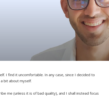
elf. I find it uncomfortable. In any case, since I decided to
 a bit about myself.
cribe me (unless it is of bad quality), and I shall instead focus