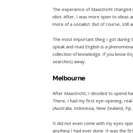
The experience of Maastricht changed me
idiot. After, I was more open to ideas 
more of a socialist. But of course, still an
The most important thing I got during 
speak and read English is a phenomenal 
collection of knowledge. If you know Eng
searches) away.
Melbourne
After Maastricht, I decided to spend hal
There, I had my first eye-opening, real-
(Australia, Indonesia, New Zealand, Fiji
It did not even come with my eyes ope
anything I had ever done. It was the fir