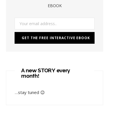
EBOOK
A new STORY every
month!
…stay tuned 😉