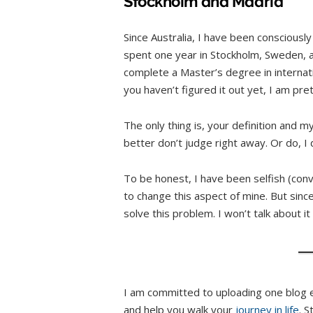
Stockholm and Madrid
Since Australia, I have been consciousl
spent one year in Stockholm, Sweden, and
complete a Master’s degree in interna
you haven’t figured it out yet, I am pre
The only thing is, your definition and my
better don’t judge right away. Or do, I 
To be honest, I have been selfish (conve
to change this aspect of mine. But since
solve this problem. I won’t talk about it
I am committed to uploading one blog 
and help you walk your
journey in life
. 