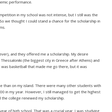
demic performance.
petition in my school was not intense, but I still was the
 So we thought I could stand a chance for the scholarship in
ams.
ever), and they offered me a scholarship. My desire
 Thessaloniki (the biggest city in Greece after Athens) and
It was basketball that made me go there, but it was
e than on my island. There were many other students with
0 in my year. However, I still managed to get the highest
 the college renewed my scholarship.
 year of high school. That was a crucial year. I was studying