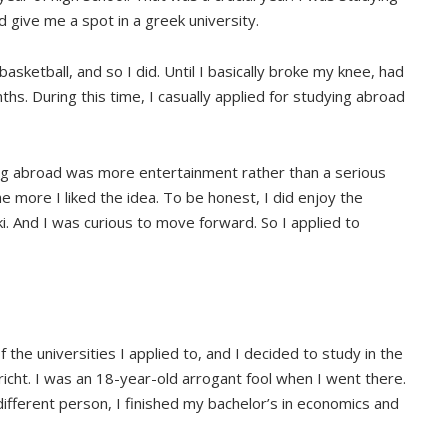
ld give me a spot in a greek university.
basketball, and so I did. Until I basically broke my knee, had
hs. During this time, I casually applied for studying abroad
ing abroad was more entertainment rather than a serious
he more I liked the idea. To be honest, I did enjoy the
ki. And I was curious to move forward. So I applied to
 the universities I applied to, and I decided to study in the
icht. I was an 18-year-old arrogant fool when I went there.
 different person, I finished my bachelor’s in economics and