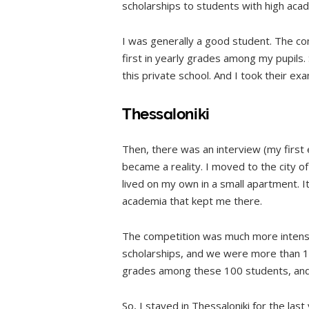
scholarships to students with high aca
I was generally a good student. The com
first in yearly grades among my pupils.
this private school. And I took their ex
Thessaloniki
Then, there was an interview (my first 
became a reality. I moved to the city of
lived on my own in a small apartment. 
academia that kept me there.
The competition was much more intens
scholarships, and we were more than 10
grades among these 100 students, and
So, I stayed in Thessaloniki for the last