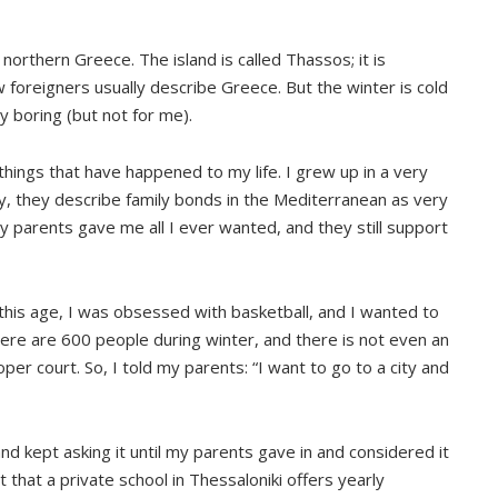
n northern Greece. The island is called Thassos; it is
foreigners usually describe Greece. But the winter is cold
y boring (but not for me).
things that have happened to my life. I grew up in a very
y, they describe family bonds in the Mediterranean as very
y parents gave me all I ever wanted, and they still support
t this age, I was obsessed with basketball, and I wanted to
there are 600 people during winter, and there is not even an
per court. So, I told my parents: “I want to go to a city and
nd kept asking it until my parents gave in and considered it
hat a private school in Thessaloniki offers yearly