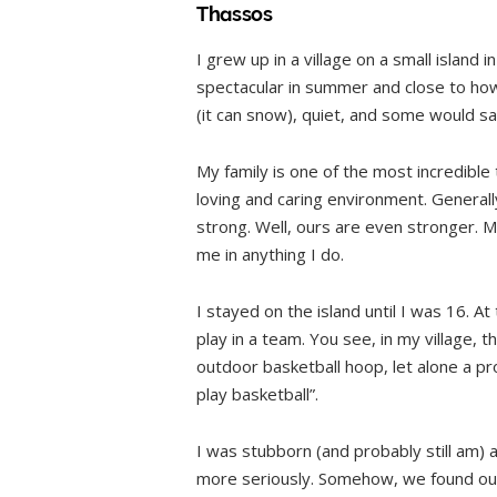
Thassos
I grew up in a village on a small island i
spectacular in summer and close to how 
(it can snow), quiet, and some would sa
My family is one of the most incredible 
loving and caring environment. Generall
strong. Well, ours are even stronger. M
me in anything I do.
I stayed on the island until I was 16. A
play in a team. You see, in my village, 
outdoor basketball hoop, let alone a pro
play basketball”.
I was stubborn (and probably still am) a
more seriously. Somehow, we found out t