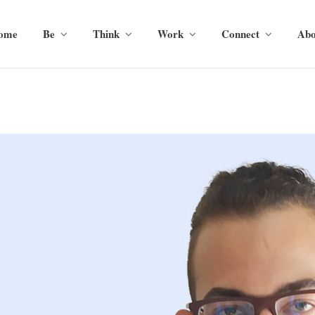
ome
Be
Think
Work
Connect
Abo