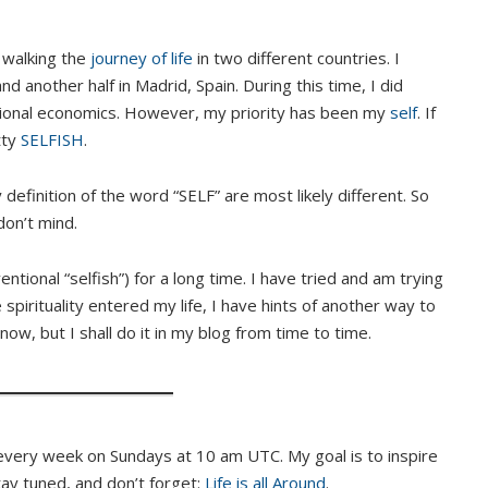
y walking the
journey of life
in two different countries. I
 another half in Madrid, Spain. During this time, I did
tional economics. However, my priority has been my
self
. If
tty
SELFISH
.
 definition of the word “SELF” are most likely different. So
don’t mind.
ntional “selfish”) for a long time. I have tried and am trying
 spirituality entered my life, I have hints of another way to
 now, but I shall do it in my blog from time to time.
every week on Sundays at 10 am UTC. My goal is to inspire
Stay tuned, and don’t forget:
Life is all Around
.