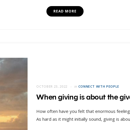
READ MORE
OCTOBER 23, 2022
in
CONNECT WITH PEOPLE
When giving is about the give
How often have you felt that enormous feeling
As hard as it might initially sound, giving is ab