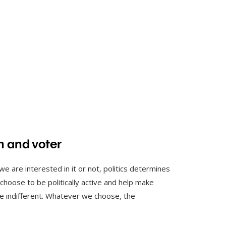
an and voter
 we are interested in it or not, politics determines
n choose to be politically active and help make
be indifferent. Whatever we choose, the