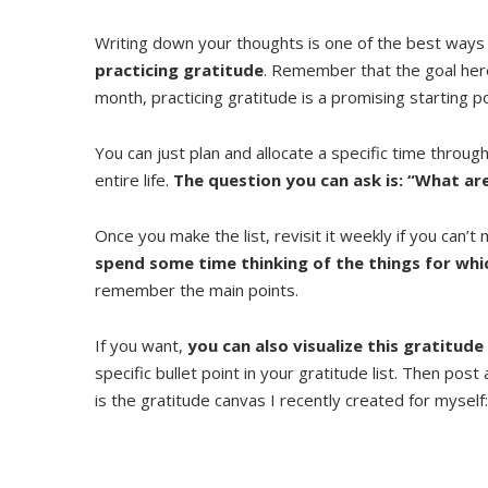
Writing down your thoughts is one of the best ways
practicing gratitude
. Remember that the goal here 
month, practicing gratitude is a promising starting po
You can just plan and allocate a specific time throug
entire life.
The question you can ask is: “What are
Once you make the list, revisit it weekly if you can’t m
spend some time thinking of the things for whi
remember the main points.
If you want,
you can also visualize this gratitude
specific bullet point in your gratitude list. Then post
is the gratitude canvas I recently created for myself: