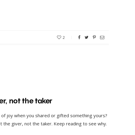
2
r, not the taker
 of joy when you shared or gifted something yours?
out the giver, not the taker. Keep reading to see why.