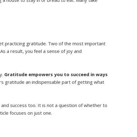
t practicing gratitude. Two of the most important
. As a result, you feel a sense of joy and
ty.
Gratitude empowers you to succeed in ways
ers gratitude an indispensable part of getting what
 and success too. It is not a question of whether to
ticle focuses on just one.