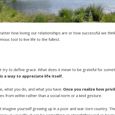
atter how loving our relationships are or how successful we think
us tool to live life to the fullest.
st try to define grace. What does it mean to be grateful for some
is a way to appreciate life itself.
re, what you do, and what you have.
Once you realize how privi
mes from within rather than a social norm or a kind gesture.
 just imagine yourself growing up in a poor and war-torn country.
njoy in your life. It can be something as straightforward as havin