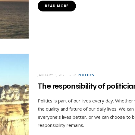
READ MORE
JANUARY 5, 2023
in
POLITICS
The responsibility of politici
Politics is part of our lives every day. Whether
the quality and future of our daily lives. We ca
everyone’s lives better, or we can choose to 
responsibility remains.