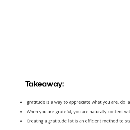
Takeaway:
gratitude is a way to appreciate what you are, do, and 
When you are grateful, you are naturally content w
Creating a gratitude list is an efficient method to sta