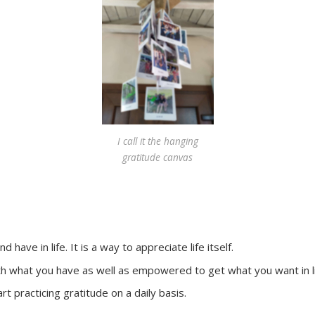
I call it the hanging
gratitude canvas
have in life. It is a way to appreciate life itself.
ith what you have as well as empowered to get what you want in l
rt practicing gratitude on a daily basis.