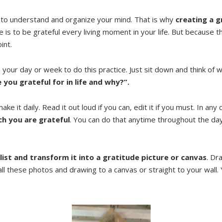
 to understand and organize your mind. That is why
creating a g
is to be grateful every living moment in your life. But because t
int.
h your day or week to do this practice. Just sit down and think o
 you grateful for in life and why?”.
ake it daily. Read it out loud if you can, edit it if you must. In any
ch you are grateful
. You can do that anytime throughout the day;
 list and transform it into a gratitude picture or canvas
. Dr
 all these photos and drawing to a canvas or straight to your wall. 