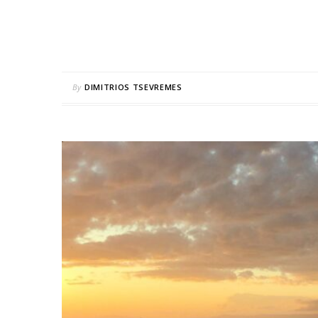
By
DIMITRIOS TSEVREMES