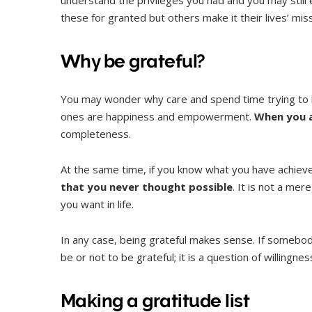
these for granted but others make it their lives’ miss
Why be grateful?
You may wonder why care and spend time trying to b
ones are happiness and empowerment.
When you a
completeness.
At the same time, if you know what you have achieved
that you never thought possible
. It is not a me
you want in life.
In any case, being grateful makes sense. If somebody
be or not to be grateful; it is a question of willingn
Making a gratitude list