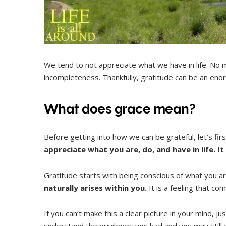
We tend to not appreciate what we have in life. No m
incompleteness. Thankfully, gratitude can be an enormo
What does grace mean?
Before getting into how we can be grateful, let’s fir
appreciate what you are, do, and have in life. It 
Gratitude starts with being conscious of what you a
naturally arises within you.
It is a feeling that co
If you can’t make this a clear picture in your mind,
understand the privileges you had and you may still e