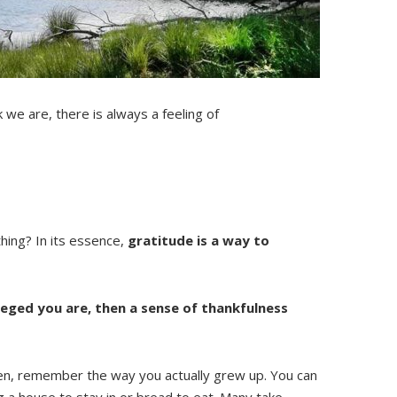
 we are, there is always a feeling of
thing? In its essence,
gratitude is a way to
leged you are, then a sense of thankfulness
 Then, remember the way you actually grew up. You can
g a house to stay in or bread to eat. Many take