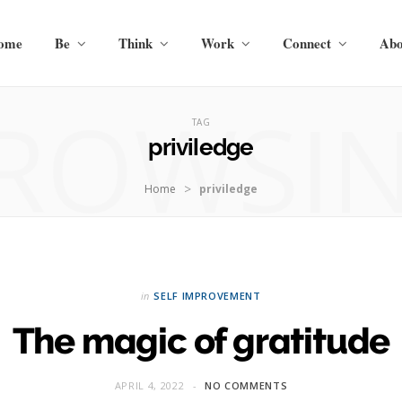
ome
Be
Think
Work
Connect
Abo
ROWSI
TAG
priviledge
>
Home
priviledge
in
SELF IMPROVEMENT
The magic of gratitude
APRIL 4, 2022
NO COMMENTS