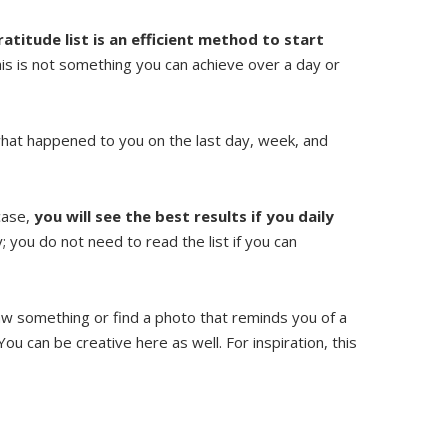
ratitude list is an efficient method to start
his is not something you can achieve over a day or
f what happened to you on the last day, week, and
 case,
you will see the best results if you daily
 you do not need to read the list if you can
aw something or find a photo that reminds you of a
You can be creative here as well. For inspiration, this