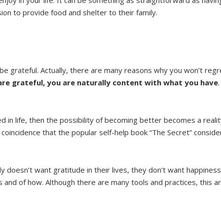
ion to provide food and shelter to their family.
e grateful. Actually, there are many reasons why you won’t regre
re grateful, you are naturally content with what you have
 in life, then the possibility of becoming better becomes a reali
re coincidence that the popular self-help book “The Secret” consid
 doesn’t want gratitude in their lives, they don’t want happiness
ess and of how. Although there are many tools and practices, this ar