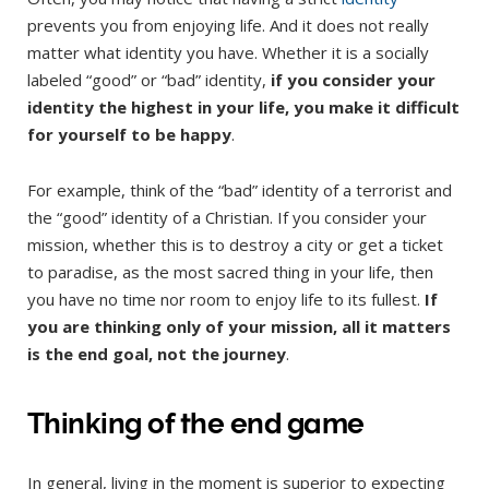
prevents you from enjoying life. And it does not really
matter what identity you have. Whether it is a socially
labeled “good” or “bad” identity,
if you consider your
identity the highest in your life, you make it difficult
for yourself to be happy
.
For example, think of the “bad” identity of a terrorist and
the “good” identity of a Christian. If you consider your
mission, whether this is to destroy a city or get a ticket
to paradise, as the most sacred thing in your life, then
you have no time nor room to enjoy life to its fullest.
If
you are thinking only of your mission, all it matters
is the end goal, not the journey
.
Thinking of the end game
In general, living in the moment is superior to expecting