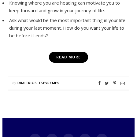
Knowing where you are heading can motivate you to
keep forward and grow in your journey of life.
Ask what would be the most important thing in your life
during your last moment. How do you want your life to
be before it ends?
READ MORE
By
DIMITRIOS TSEVREMES