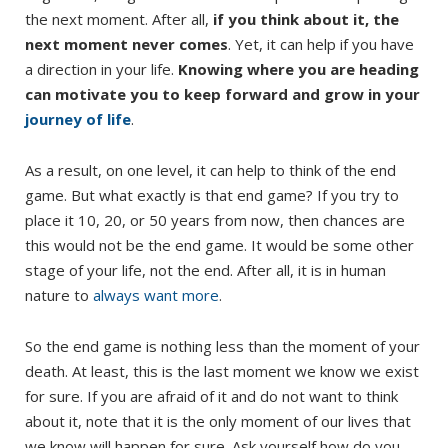
the next moment. After all,
if you think about it, the
next moment never comes
. Yet, it can help if you have
a direction in your life.
Knowing where you are heading
can motivate you to keep forward and grow in your
journey of life
.
As a result, on one level, it can help to think of the end
game. But what exactly is that end game? If you try to
place it 10, 20, or 50 years from now, then chances are
this would not be the end game. It would be some other
stage of your life, not the end. After all, it is in human
nature to
always want more
.
So the end game is nothing less than the moment of your
death. At least, this is the last moment we know we exist
for sure. If you are afraid of it and do not want to think
about it, note that it is the only moment of our lives that
we know will happen for sure. Ask yourself how do you