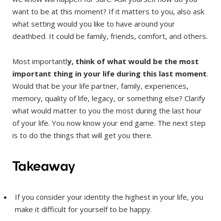
want to be at this moment? If it matters to you, also ask
what setting would you like to have around your
deathbed. It could be family, friends, comfort, and others.
Most importantl
y, think of what would be the most
important thing in your life during this last moment
.
Would that be your life partner, family, experiences,
memory, quality of life, legacy, or something else? Clarify
what would matter to you the most during the last hour
of your life. You now know your end game. The next step
is to do the things that will get you there.
Takeaway
If you consider your identity the highest in your life, you
make it difficult for yourself to be happy.