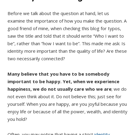
Before we talk about the question at hand, let us
examine the importance of how you make the question. A
good friend of mine, when checking this blog for typos,
saw the title and told that it should write “Who I want to
be”, rather than “how I want to be”. This made me ask: Is
identity more important than the quality of life? Are these
two necessarily connected?
Many believe that you have to be somebody
important to be happy. Yet, when we experience
happiness, we do not usually care who we are
; we do
not even think about it. Do not believe this; just see for
yourself. When you are happy, are you joyful because you
enjoy life or because of all the power, wealth, and identity
you hold?
Often, you may notice that having a strict
identity