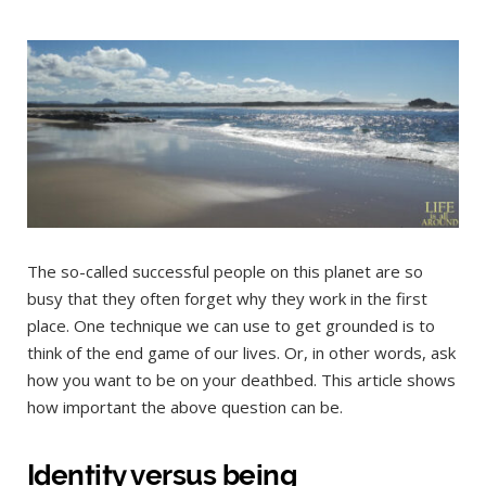
The so-called successful people on this planet are so
busy that they often forget why they work in the first
place. One technique we can use to get grounded is to
think of the end game of our lives. Or, in other words, ask
how you want to be on your deathbed. This article shows
how important the above question can be.
Identity versus being