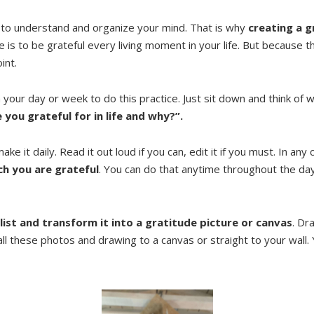
 to understand and organize your mind. That is why
creating a g
is to be grateful every living moment in your life. But because t
int.
h your day or week to do this practice. Just sit down and think o
 you grateful for in life and why?”.
ake it daily. Read it out loud if you can, edit it if you must. In any
ch you are grateful
. You can do that anytime throughout the day;
 list and transform it into a gratitude picture or canvas
. Dr
 all these photos and drawing to a canvas or straight to your wall. 