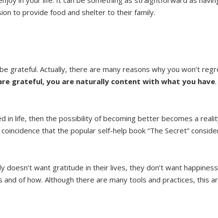
ion to provide food and shelter to their family.
e grateful. Actually, there are many reasons why you won’t regre
re grateful, you are naturally content with what you have
 in life, then the possibility of becoming better becomes a reali
re coincidence that the popular self-help book “The Secret” consid
 doesn’t want gratitude in their lives, they don’t want happiness
ess and of how. Although there are many tools and practices, this ar