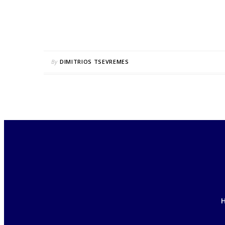
By
DIMITRIOS TSEVREMES