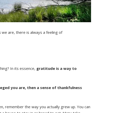
 we are, there is always a feeling of
thing? In its essence,
gratitude is a way to
leged you are, then a sense of thankfulness
 Then, remember the way you actually grew up. You can
g a house to stay in or bread to eat. Many take