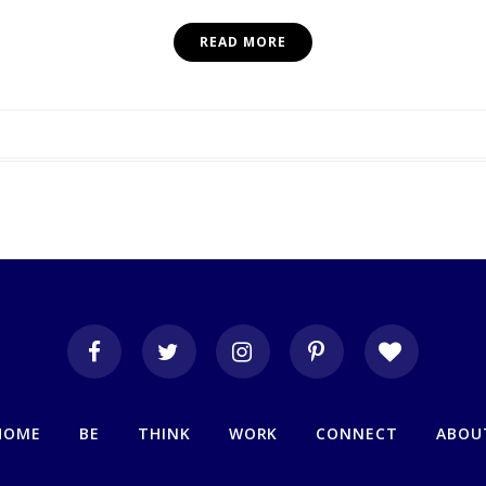
READ MORE
HOME
BE
THINK
WORK
CONNECT
ABOU