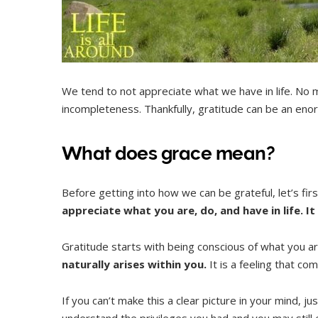
We tend to not appreciate what we have in life. No m
incompleteness. Thankfully, gratitude can be an enormo
What does grace mean?
Before getting into how we can be grateful, let’s fir
appreciate what you are, do, and have in life. It 
Gratitude starts with being conscious of what you a
naturally arises within you.
It is a feeling that co
If you can’t make this a clear picture in your mind,
understand the privileges you had and you may still e