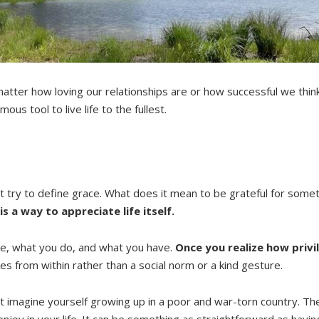
atter how loving our relationships are or how successful we think
us tool to live life to the fullest.
st try to define grace. What does it mean to be grateful for some
is a way to appreciate life itself.
re, what you do, and what you have.
Once you realize how privi
mes from within rather than a social norm or a kind gesture.
 just imagine yourself growing up in a poor and war-torn country.
njoy in your life. It can be something as straightforward as havin