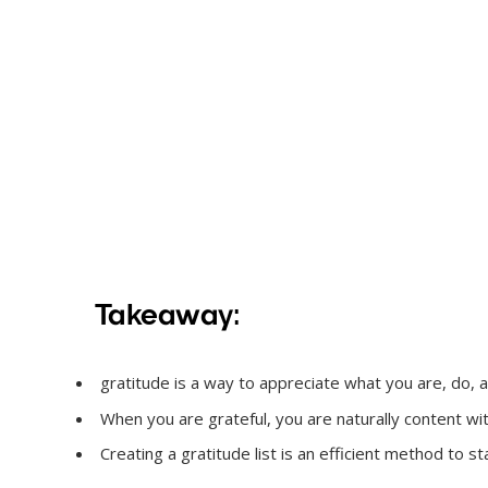
Takeaway:
gratitude is a way to appreciate what you are, do, and 
When you are grateful, you are naturally content w
Creating a gratitude list is an efficient method to sta