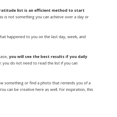
ratitude list is an efficient method to start
his is not something you can achieve over a day or
f what happened to you on the last day, week, and
 case,
you will see the best results if you daily
 you do not need to read the list if you can
aw something or find a photo that reminds you of a
You can be creative here as well. For inspiration, this