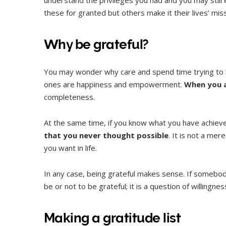
these for granted but others make it their lives’ miss
Why be grateful?
You may wonder why care and spend time trying to b
ones are happiness and empowerment.
When you a
completeness.
At the same time, if you know what you have achieved
that you never thought possible
. It is not a me
you want in life.
In any case, being grateful makes sense. If somebody
be or not to be grateful; it is a question of willingn
Making a gratitude list