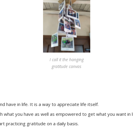
I call it the hanging
gratitude canvas
have in life. It is a way to appreciate life itself.
ith what you have as well as empowered to get what you want in l
rt practicing gratitude on a daily basis.