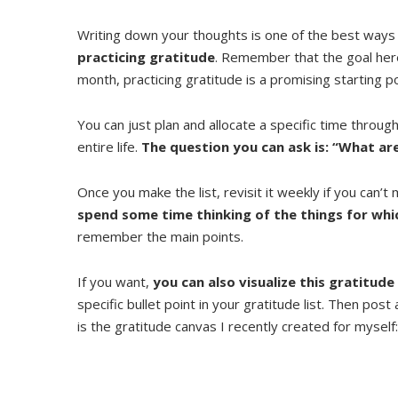
Writing down your thoughts is one of the best ways
practicing gratitude
. Remember that the goal here 
month, practicing gratitude is a promising starting po
You can just plan and allocate a specific time throug
entire life.
The question you can ask is: “What are
Once you make the list, revisit it weekly if you can’t m
spend some time thinking of the things for whi
remember the main points.
If you want,
you can also visualize this gratitude
specific bullet point in your gratitude list. Then post
is the gratitude canvas I recently created for myself: