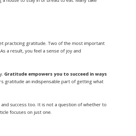
t practicing gratitude. Two of the most important
. As a result, you feel a sense of joy and
ty.
Gratitude empowers you to succeed in ways
ers gratitude an indispensable part of getting what
 and success too. It is not a question of whether to
ticle focuses on just one.