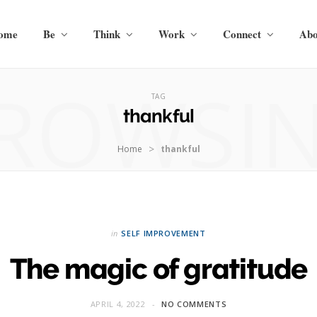
ome
Be
Think
Work
Connect
Abo
ROWSI
TAG
thankful
>
Home
thankful
in
SELF IMPROVEMENT
The magic of gratitude
APRIL 4, 2022
NO COMMENTS