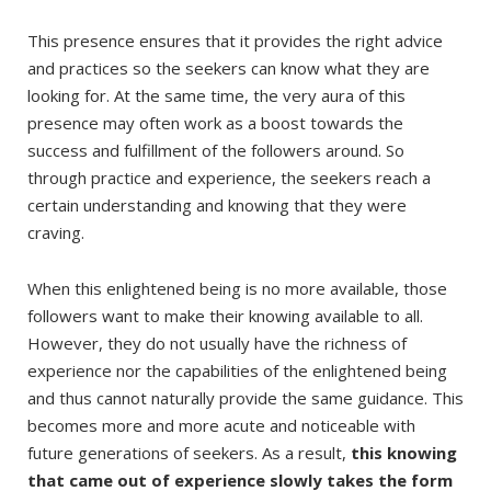
This presence ensures that it provides the right advice
and practices so the seekers can know what they are
looking for. At the same time, the very aura of this
presence may often work as a boost towards the
success and fulfillment of the followers around. So
through practice and experience, the seekers reach a
certain understanding and knowing that they were
craving.
When this enlightened being is no more available, those
followers want to make their knowing available to all.
However, they do not usually have the richness of
experience nor the capabilities of the enlightened being
and thus cannot naturally provide the same guidance. This
becomes more and more acute and noticeable with
future generations of seekers. As a result,
this knowing
that came out of experience slowly takes the form