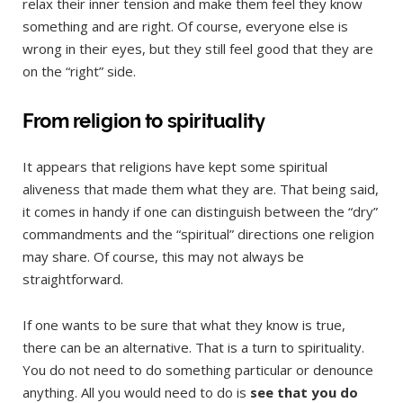
relax their inner tension and make them feel they know
something and are right. Of course, everyone else is
wrong in their eyes, but they still feel good that they are
on the “right” side.
From religion to spirituality
It appears that religions have kept some spiritual
aliveness that made them what they are. That being said,
it comes in handy if one can distinguish between the “dry”
commandments and the “spiritual” directions one religion
may share. Of course, this may not always be
straightforward.
If one wants to be sure that what they know is true,
there can be an alternative. That is a turn to spirituality.
You do not need to do something particular or denounce
anything. All you would need to do is
see that you do