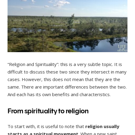
“Religion and Spirituality”: this is a very subtle topic. It is
difficult to discuss these two since they intersect in many
cases. However, this does not mean that they are the
same. There are important differences between the two.
And each has its own benefits and characteristics.
From spirituality to religion
To start with, it is useful to note that
religion usually
starts as a spiritual movement
. When a new saint,