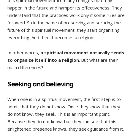
this spiritual movement from any changes that may
happen in the future and hamper its effectiveness. They
understand that the practices work only if some rules are
followed. So in the name of preserving and securing the
future of this spiritual movement, they start organizing
everything. And then it becomes a religion.
In other words,
a spiritual movement naturally tends
to organize itself into a religion
. But what are their
main differences?
Seeking and believing
When one is in a spiritual movement, the first step is to
admit that they do not know. Once they know that they
do not know, they seek. This is an important point.
Because they do not know, but they can see that this
enlightened presence knows, they seek guidance from it.