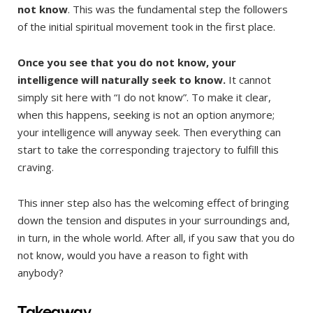
not know
. This was the fundamental step the followers
of the initial spiritual movement took in the first place.
Once you see that you do not know, your
intelligence will naturally seek to know.
It cannot
simply sit here with “I do not know”. To make it clear,
when this happens, seeking is not an option anymore;
your intelligence will anyway seek. Then everything can
start to take the corresponding trajectory to fulfill this
craving.
This inner step also has the welcoming effect of bringing
down the tension and disputes in your surroundings and,
in turn, in the whole world. After all, if you saw that you do
not know, would you have a reason to fight with
anybody?
Takeaway