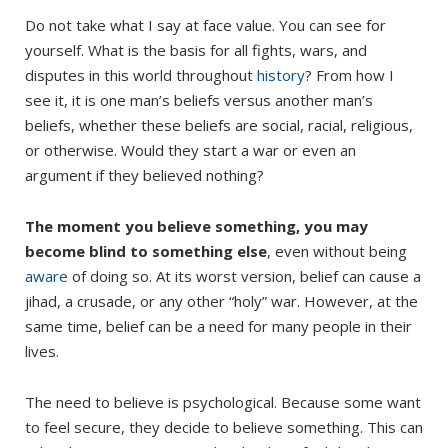
Do not take what I say at face value. You can see for
yourself. What is the basis for all fights, wars, and
disputes in this world throughout
history
? From how I
see it, it is one man’s beliefs versus another man’s
beliefs, whether these beliefs are social, racial, religious,
or otherwise. Would they start a war or even an
argument if they believed nothing?
The moment you believe something, you may
become blind to something else
, even without being
aware
of doing so. At its worst version, belief can cause a
jihad, a crusade, or any other “holy” war. However, at the
same time, belief can be a need for many people in their
lives.
The need to believe is psychological. Because some want
to feel secure, they decide to believe something. This can