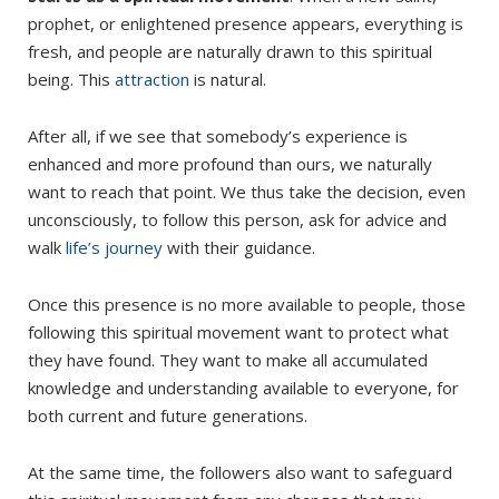
prophet, or enlightened presence appears, everything is
fresh, and people are naturally drawn to this spiritual
being. This
attraction
is natural.
After all, if we see that somebody’s experience is
enhanced and more profound than ours, we naturally
want to reach that point. We thus take the decision, even
unconsciously, to follow this person, ask for advice and
walk
life’s journey
with their guidance.
Once this presence is no more available to people, those
following this spiritual movement want to protect what
they have found. They want to make all accumulated
knowledge and understanding available to everyone, for
both current and future generations.
At the same time, the followers also want to safeguard