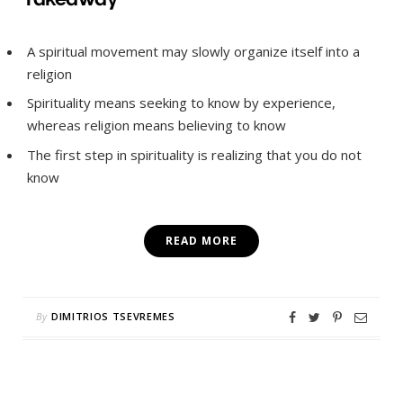
A spiritual movement may slowly organize itself into a
religion
Spirituality means seeking to know by experience,
whereas religion means believing to know
The first step in spirituality is realizing that you do not
know
READ MORE
By
DIMITRIOS TSEVREMES