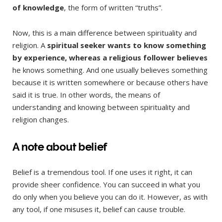
of knowledge
, the form of written “truths”.
Now, this is a main difference between spirituality and
religion. A
spiritual seeker wants to know something
by experience, whereas a religious follower believes
he knows something. And one usually believes something
because it is written somewhere or because others have
said it is true. In other words, the means of
understanding and knowing between spirituality and
religion changes.
A note about belief
Belief is a tremendous tool. If one uses it right, it can
provide sheer confidence. You can succeed in what you
do only when you believe you can do it. However, as with
any tool, if one misuses it, belief can cause trouble.