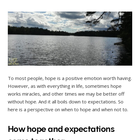
To most people, hope is a positive emotion worth having.
However, as with everything in life, sometimes hope
works miracles, and other times we may be better off
without hope. And it all boils down to expectations. So
here is a perspective on when to hope and when not to.
How hope and expectations