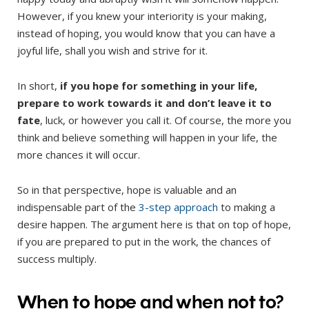
However, if you knew your interiority is your making,
instead of hoping, you would know that you can have a
joyful life, shall you wish and strive for it.
In short,
if you hope for something in your life,
prepare to work towards it and don’t leave it to
fate
, luck, or however you call it. Of course, the more you
think and believe something will happen in your life, the
more chances it will occur.
So in that perspective, hope is valuable and an
indispensable part of the
3-step approach
to making a
desire happen. The argument here is that on top of hope,
if you are prepared to put in the work, the chances of
success multiply.
When to hope and when not to?