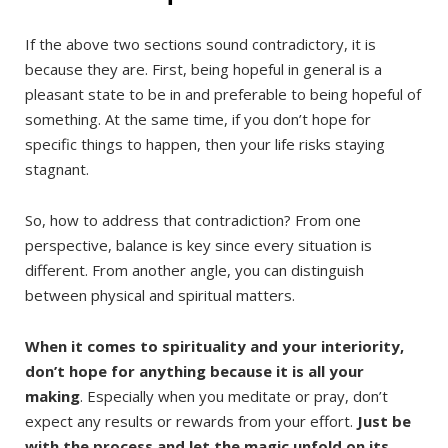
If the above two sections sound contradictory, it is
because they are. First, being hopeful in general is a
pleasant state to be in and preferable to being hopeful of
something. At the same time, if you don’t hope for
specific things to happen, then your life risks staying
stagnant.
So, how to address that contradiction? From one
perspective, balance is key since every situation is
different. From another angle, you can distinguish
between physical and spiritual matters.
When it comes to spirituality and your interiority,
don’t hope for anything because it is all your
making
. Especially when you meditate or pray, don’t
expect any results or rewards from your effort.
Just be
with the process and let the magic unfold on its