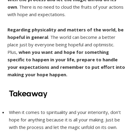
own
. There is no need to cloud the fruits of your actions
with hope and expectations.
Regarding physicality and matters of the world, be
hopeful in general
. The world can become a better
place just by everyone being hopeful and optimistic.
Plus,
when you want and hope for something
specific to happen in your life, prepare to handle
your expectations and remember to put effort into
making your hope happen.
Takeaway
When it comes to spirituality and your interiority, don’t
hope for anything because it is all your making. Just be
with the process and let the magic unfold on its own.