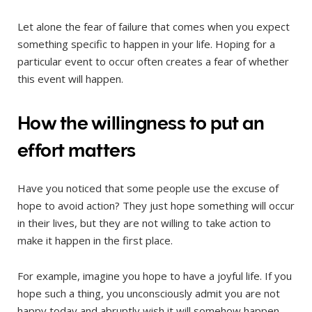
Let alone the fear of failure that comes when you expect
something specific to happen in your life. Hoping for a
particular event to occur often creates a fear of whether
this event will happen.
How the willingness to put an
effort matters
Have you noticed that some people use the excuse of
hope to avoid action? They just hope something will occur
in their lives, but they are not willing to take action to
make it happen in the first place.
For example, imagine you hope to have a joyful life. If you
hope such a thing, you unconsciously admit you are not
happy today and abruptly wish it will somehow happen.