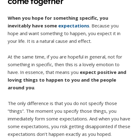
come together
When you hope for something specific, you
inevitably have some
expectations
. Because you
hope and want something to happen, you expect it in
your life. It is a natural cause and effect.
At the same time, if you are hopeful in general, not for
something in specific, then this is a lovely emotion to
have. In essence, that means you
expect positive and
loving things to happen to you and the people
around you
.
The only difference is that you do not specify those
“things”. The moment you specify those things, you
immediately form some expectations. And when you have
some expectations, you risk getting disappointed if these
expectations don’t happen exactly as you hoped.