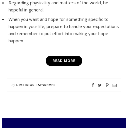
Regarding physicality and matters of the world, be
hopeful in general.
When you want and hope for something specific to
happen in your life, prepare to handle your expectations
and remember to put effort into making your hope
happen.
READ MORE
By
DIMITRIOS TSEVREMES