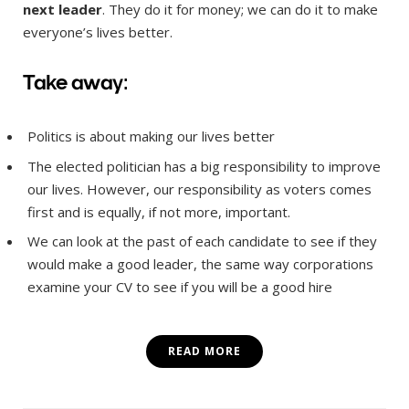
next leader
. They do it for money; we can do it to make
everyone’s lives better.
Take away:
Politics is about making our lives better
The elected politician has a big responsibility to improve
our lives. However, our responsibility as voters comes
first and is equally, if not more, important.
We can look at the past of each candidate to see if they
would make a good leader, the same way corporations
examine your CV to see if you will be a good hire
READ MORE