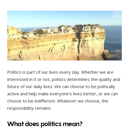
Politics is part of our lives every day. Whether we are
interested in it or not, politics determines the quality and
future of our daily lives. We can choose to be politically
active and help make everyone’s lives better, or we can
choose to be indifferent. Whatever we choose, the
responsibility remains.
What does politics mean?