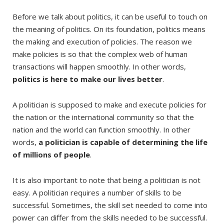
Before we talk about politics, it can be useful to touch on
the meaning of politics. On its foundation, politics means
the making and execution of policies. The reason we
make policies is so that the complex web of human
transactions will happen smoothly. In other words,
politics is here to make our lives better
.
A politician is supposed to make and execute policies for
the nation or the international community so that the
nation and the world can function smoothly. In other
words,
a politician is capable of determining the life
of millions of people
.
It is also important to note that being a politician is not
easy. A politician requires a number of skills to be
successful. Sometimes, the skill set needed to come into
power can differ from the skills needed to be successful.