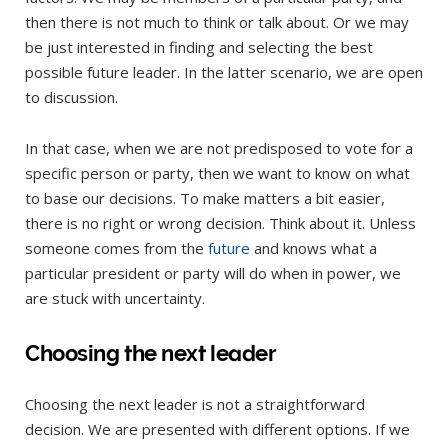
then there is not much to think or talk about. Or we may
be just interested in finding and selecting the best
possible future leader. In the latter scenario, we are open
to discussion.
In that case, when we are not predisposed to vote for a
specific person or party, then we want to know on what
to base our decisions. To make matters a bit easier,
there is no right or wrong decision. Think about it. Unless
someone comes from the
future
and knows what a
particular president or party will do when in power, we
are stuck with uncertainty.
Choosing the next leader
Choosing the next leader is not a straightforward
decision. We are presented with different options. If we