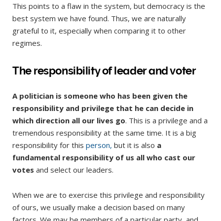
This points to a flaw in the system, but democracy is the
best system we have found. Thus, we are naturally
grateful to it, especially when comparing it to other
regimes.
The responsibility of leader and voter
A politician is someone who has been given the
responsibility and privilege that he can decide in
which direction all our lives go
. This is a privilege and a
tremendous responsibility at the same time. It is a big
responsibility for this
person,
but it is also
a
fundamental responsibility of us all who cast our
votes
and select our leaders.
When we are to exercise this privilege and responsibility
of ours, we usually make a decision based on many
factors. We may be members of a particular party, and