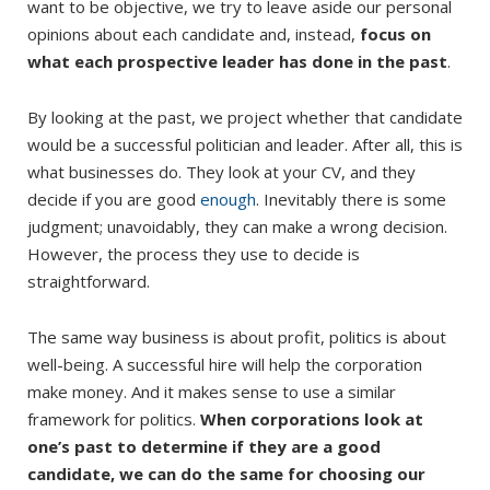
want to be objective, we try to leave aside our personal
opinions about each candidate and, instead,
focus on
what each prospective leader has done in the past
.
By looking at the past, we project whether that candidate
would be a successful politician and leader. After all, this is
what businesses do. They look at your CV, and they
decide if you are good
enough
. Inevitably there is some
judgment; unavoidably, they can make a wrong decision.
However, the process they use to decide is
straightforward.
The same way business is about profit, politics is about
well-being. A successful hire will help the corporation
make money. And it makes sense to use a similar
framework for politics.
When corporations look at
one’s past to determine if they are a good
candidate, we can do the same for choosing our