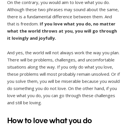
On the contrary, you would aim to love what you do.
Although these two phrases may sound about the same,
there is a fundamental difference between them. And
that is freedom.
If you love what you do, no matter
what the world throws at you, you will go through
it lovingly and joyfully.
And yes, the world will not always work the way you plan.
There will be problems, challenges, and uncomfortable
situations along the way. If you only do what you love,
these problems will most probably remain unsolved. Or if
you solve them, you will be miserable because you would
do something you do not love. On the other hand, if you
love what you do, you can go through these challenges
and still be loving.
How to love what you do