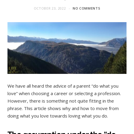
OCTOBER 23, 2022
NO COMMENTS
We have all heard the advice of a parent “do what you
love” when choosing a career or selecting a profession.
However, there is something not quite fitting in the
phrase. This article shows why and how to move from
doing what you love towards loving what you do.