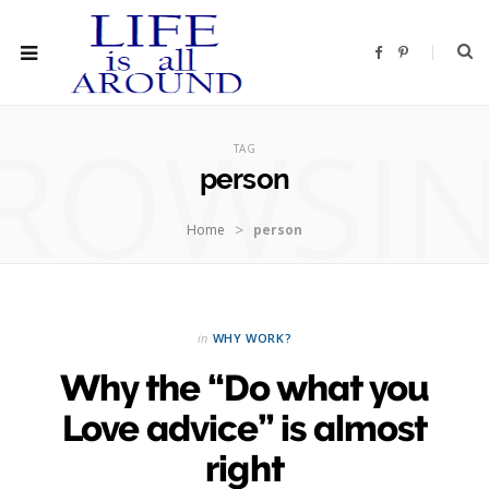
F
P
a
i
c
n
e
t
b
e
ROWSI
o
r
o
e
TAG
k
s
t
person
>
Home
person
in
WHY WORK?
Why the “Do what you
Love advice” is almost
right