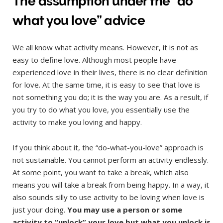
The assumption under the “do
what you love”
advice
We all know what activity means. However, it is not as
easy to define love. Although most people have
experienced love in their lives, there is no clear definition
for love. At the same time, it is easy to see that love is
not something you do; it is the way you are. As a result, if
you try to do what you love, you essentially use the
activity to make you loving and happy.
If you think about it, the “do-what-you-love” approach is
not sustainable. You cannot perform an activity endlessly.
At some point, you want to take a break, which also
means you will take a break from being happy. In a way, it
also sounds silly to use activity to be loving when love is
just your doing.
You may use a person or some
activity to “unlock” your love but what you unlock is