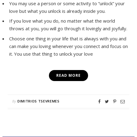
You may use a person or some activity to “unlock” your
love but what you unlock is already inside you.
If you love what you do, no matter what the world
throws at you, you will go through it lovingly and joyfully.
Choose one thing in your life that is always with you and
can make you loving whenever you connect and focus on
it. You use that thing to unlock your love
READ MORE
By
DIMITRIOS TSEVREMES