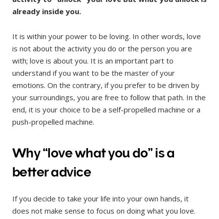
already inside you.
It is within your power to be loving. In other words, love
is not about the activity you do or the person you are
with; love is about you. It is an important part to
understand if you want to be the master of your
emotions. On the contrary, if you prefer to be driven by
your surroundings, you are free to follow that path. In the
end, it is your choice to be a self-propelled machine or a
push-propelled machine.
Why “love what you do” is a
better advice
If you decide to take your life into your own hands, it
does not make sense to focus on doing what you love.