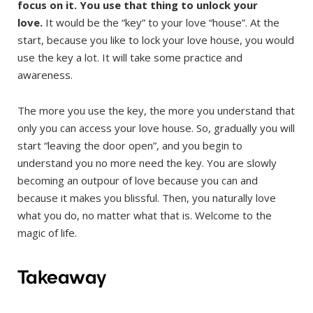
focus on it. You use that thing to unlock your
love.
It would be the “key” to your love “house”. At the
start, because you like to lock your love house, you would
use the key a lot. It will take some practice and
awareness.
The more you use the key, the more you understand that
only you can access your love house. So, gradually you will
start “leaving the door open”, and you begin to
understand you no more need the key. You are slowly
becoming an outpour of love because you can and
because it makes you blissful. Then, you naturally love
what you do, no matter what that is. Welcome to the
magic of life.
Takeaway