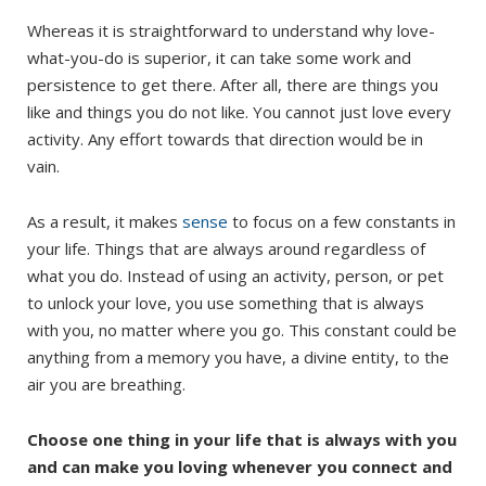
Whereas it is straightforward to understand why love-
what-you-do is superior, it can take some work and
persistence to get there. After all, there are things you
like and things you do not like. You cannot just love every
activity. Any effort towards that direction would be in
vain.
As a result, it makes
sense
to focus on a few constants in
your life. Things that are always around regardless of
what you do. Instead of using an activity, person, or pet
to unlock your love, you use something that is always
with you, no matter where you go. This constant could be
anything from a memory you have, a divine entity, to the
air you are breathing.
Choose one thing in your life that is always with you
and can make you loving whenever you connect and