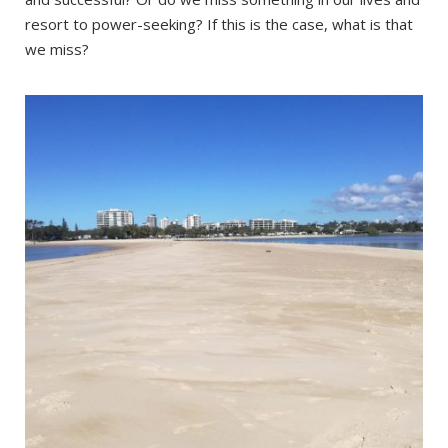
resort to power-seeking? If this is the case, what is that
we miss?