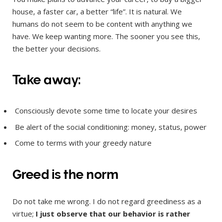
house, a faster car, a better “life”. It is natural. We
humans do not seem to be content with anything we
have. We keep wanting more. The sooner you see this,
the better your decisions.
Take away:
Consciously devote some time to locate your desires
Be alert of the social conditioning: money, status, power
Come to terms with your greedy nature
Greed is the norm
Do not take me wrong. I do not regard greediness as a
virtue;
I just observe that our behavior is rather