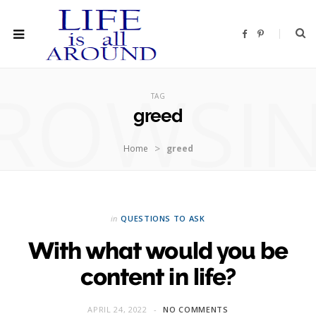
F
P
a
i
c
n
e
t
b
e
ROWSI
o
r
o
e
TAG
k
s
t
greed
>
Home
greed
in
QUESTIONS TO ASK
With what would you be
content in life?
APRIL 24, 2022
NO COMMENTS