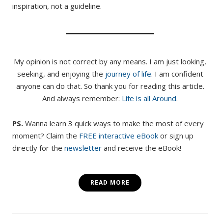
inspiration, not a guideline.
My opinion is not correct by any means. I am just looking,
seeking, and enjoying the
journey of life
. I am confident
anyone can do that. So thank you for reading this article.
And always remember:
Life is all Around
.
PS.
Wanna learn 3 quick ways to make the most of every
moment? Claim the
FREE interactive eBook
or sign up
directly for the
newsletter
and receive the eBook!
READ MORE