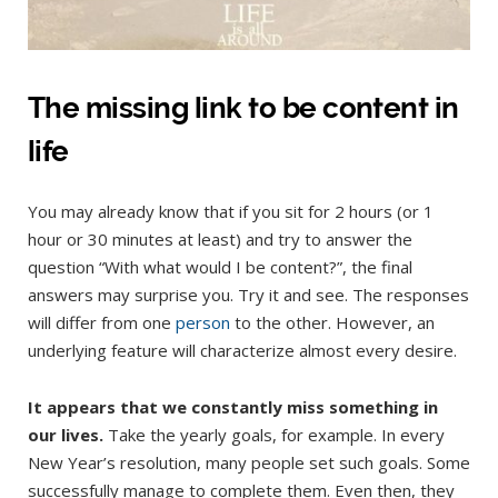
The missing link to be content in
life
You may already know that if you sit for 2 hours (or 1
hour or 30 minutes at least) and try to answer the
question “With what would I be content?”, the final
answers may surprise you. Try it and see. The responses
will differ from one
person
to the other. However, an
underlying feature will characterize almost every desire.
It appears that we constantly miss something in
our lives.
Take the yearly goals, for example. In every
New Year’s resolution, many people set such goals. Some
successfully manage to complete them. Even then, they