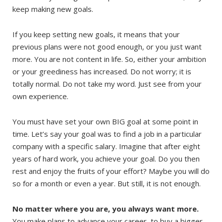
keep making new goals.
If you keep setting new goals, it means that your
previous plans were not good enough, or you just want
more. You are not content in life. So, either your ambition
or your greediness has increased. Do not worry; it is
totally normal. Do not take my word. Just see from your
own experience.
You must have set your own BIG goal at some point in
time. Let’s say your goal was to find a job in a particular
company with a specific salary. Imagine that after eight
years of hard work, you achieve your goal. Do you then
rest and enjoy the fruits of your effort? Maybe you will do
so for a month or even a year. But still, it is not enough.
No matter where you are, you always want more.
You make plans to advance your career, to buy a bigger