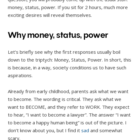
money, status, power. If you sit for 2 hours, much more
exciting desires will reveal themselves.
Why money, status, power
Let’s briefly see why the first responses usually boil
down to the triptych: Money, Status, Power. In short, this
is because, in a way, society conditions us to have such
aspirations.
Already from early childhood, parents ask what we want
to become. The wording is critical. They ask what we
want to BECOME, and they refer to WORK. They expect
to hear, “I want to become a lawyer”. The answer “I want
to become a happy human being” is out of the picture. I
don’t know about you, but I find it
sad
and somewhat
scary.