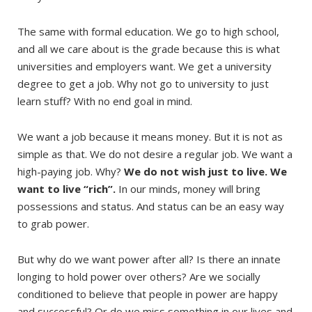
The same with formal education. We go to high school,
and all we care about is the grade because this is what
universities and employers want. We get a university
degree to get a job. Why not go to university to just
learn stuff? With no end goal in mind.
We want a job because it means money. But it is not as
simple as that. We do not desire a regular job. We want a
high-paying job. Why?
We do not wish just to live. We
want to live “rich”.
In our minds, money will bring
possessions and status. And status can be an easy way
to grab power.
But why do we want power after all? Is there an innate
longing to hold power over others? Are we socially
conditioned to believe that people in power are happy
and successful? Or do we miss something in our lives and