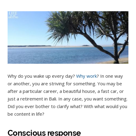
Why do you wake up every day?
Why work
? In one way
or another, you are striving for something. You may be
after a particular career, a beautiful house, a fast car, or
just a retirement in Bali. In any case, you want something.
Did you ever bother to clarify what? With what would you
be content in life?
Conscious response