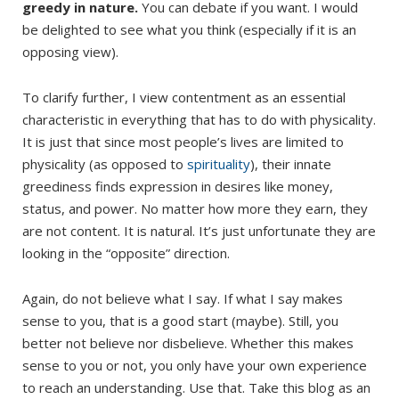
greedy in nature.
You can debate if you want. I would
be delighted to see what you think (especially if it is an
opposing view).
To clarify further, I view contentment as an essential
characteristic in everything that has to do with physicality.
It is just that since most people’s lives are limited to
physicality (as opposed to
spirituality
), their innate
greediness finds expression in desires like money,
status, and power. No matter how more they earn, they
are not content. It is natural. It’s just unfortunate they are
looking in the “opposite” direction.
Again, do not believe what I say. If what I say makes
sense to you, that is a good start (maybe). Still, you
better not believe nor disbelieve. Whether this makes
sense to you or not, you only have your own experience
to reach an understanding. Use that. Take this blog as an