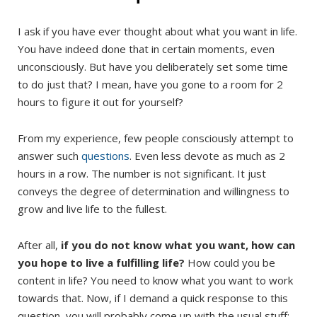
I ask if you have ever thought about what you want in life.
You have indeed done that in certain moments, even
unconsciously. But have you deliberately set some time
to do just that? I mean, have you gone to a room for 2
hours to figure it out for yourself?
From my experience, few people consciously attempt to
answer such
questions
. Even less devote as much as 2
hours in a row. The number is not significant. It just
conveys the degree of determination and willingness to
grow and live life to the fullest.
After all,
if you do not know what you want, how can
you hope to live a fulfilling life?
How could you be
content in life? You need to know what you want to work
towards that. Now, if I demand a quick response to this
question, you will probably come up with the usual stuff: