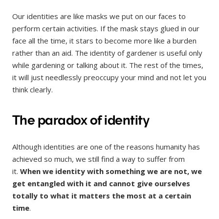
Our identities are like masks we put on our faces to
perform certain activities. If the mask stays glued in our
face all the time, it stars to become more like a burden
rather than an aid. The identity of gardener is useful only
while gardening or talking about it. The rest of the times,
it will just needlessly preoccupy your mind and not let you
think clearly.
The paradox of identity
Although identities are one of the reasons humanity has
achieved so much, we still find a way to suffer from
it.
When we identity with something we are not, we
get entangled with it and cannot give ourselves
totally to what it matters the most at a certain
time
.