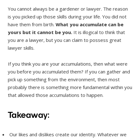
You cannot always be a gardener or lawyer. The reason
is you picked up those skills during your life. You did not
have them from birth.
What you accumulate can be
yours but it cannot be you.
It is illogical to think that
you are a lawyer, but you can claim to possess great
lawyer skills.
If you think you are your accumulations, then what were
you before you accumulated them? If you can gather and
pick up something from the environment, then most
probably there is something more fundamental within you
that allowed those accumulations to happen.
Takeaway:
Our likes and dislikes create our identity. Whatever we