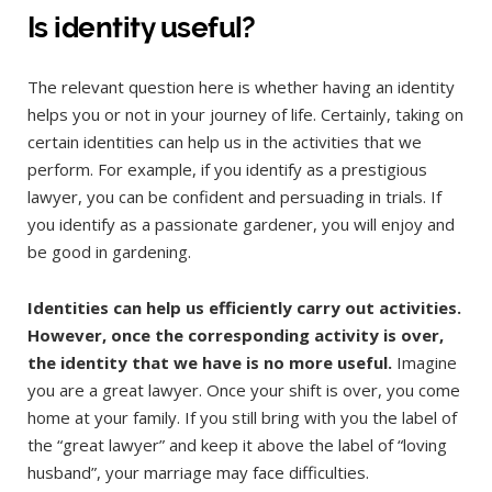
Is identity useful?
The relevant question here is whether having an identity
helps you or not in your journey of life. Certainly, taking on
certain identities can help us in the activities that we
perform. For example, if you identify as a prestigious
lawyer, you can be confident and persuading in trials. If
you identify as a passionate gardener, you will enjoy and
be good in gardening.
Identities can help us efficiently carry out activities.
However, once the corresponding activity is over,
the identity that we have is no more useful.
Imagine
you are a great lawyer. Once your shift is over, you come
home at your family. If you still bring with you the label of
the “great lawyer” and keep it above the label of “loving
husband”, your marriage may face difficulties.