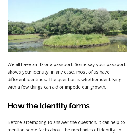
We all have an ID or a passport. Some say your passport
shows your identity. In any case, most of us have
different identities. The question is whether identifying
with a few things can aid or impede our growth.
How the identity forms
Before attempting to answer the question, it can help to
mention some facts about the mechanics of identity. In