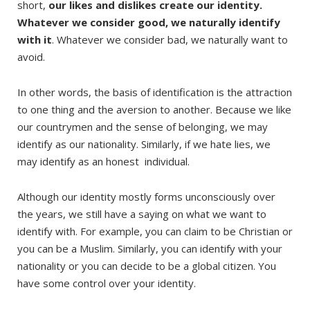
short,
our likes and dislikes create our identity.
Whatever we consider good, we naturally identify
with it
. Whatever we consider bad, we naturally want to
avoid.
In other words, the basis of identification is the attraction
to one thing and the aversion to another. Because we like
our countrymen and the sense of belonging, we may
identify as our nationality. Similarly, if we hate lies, we
may identify as an honest individual.
Although our identity mostly forms unconsciously over
the years, we still have a saying on what we want to
identify with. For example, you can claim to be Christian or
you can be a Muslim. Similarly, you can identify with your
nationality or you can decide to be a global citizen. You
have some control over your identity.