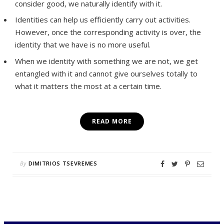
consider good, we naturally identify with it.
Identities can help us efficiently carry out activities.
However, once the corresponding activity is over, the
identity that we have is no more useful.
When we identity with something we are not, we get
entangled with it and cannot give ourselves totally to
what it matters the most at a certain time.
READ MORE
By
DIMITRIOS TSEVREMES