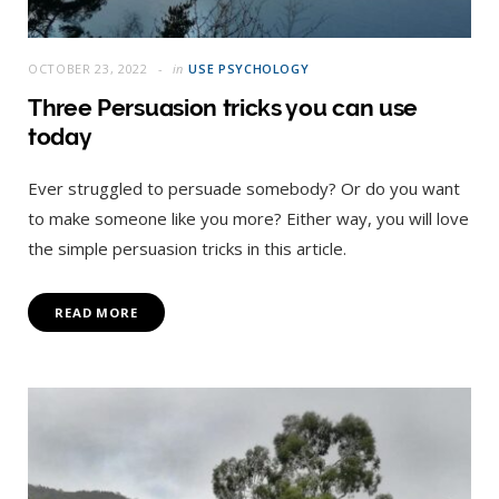
OCTOBER 23, 2022
in
USE PSYCHOLOGY
Three Persuasion tricks you can use
today
Ever struggled to persuade somebody? Or do you want
to make someone like you more? Either way, you will love
the simple persuasion tricks in this article.
READ MORE