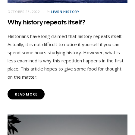
OCTOBER 23, 2022
in
LEARN HISTORY
Why history repeats itself?
Historians have long claimed that history repeats itself.
Actually, it is not difficult to notice it yourself if you can
spend some hours studying history. However, what is
less examined is why this repetition happens in the first
place. This article hopes to give some food for thought
on the matter.
READ MORE