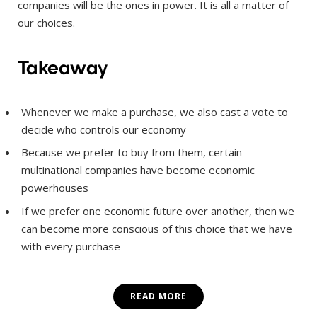
companies will be the ones in power. It is all a matter of
our choices.
Takeaway
Whenever we make a purchase, we also cast a vote to
decide who controls our economy
Because we prefer to buy from them, certain
multinational companies have become economic
powerhouses
If we prefer one economic future over another, then we
can become more conscious of this choice that we have
with every purchase
READ MORE