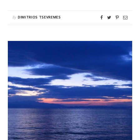
By
DIMITRIOS TSEVREMES