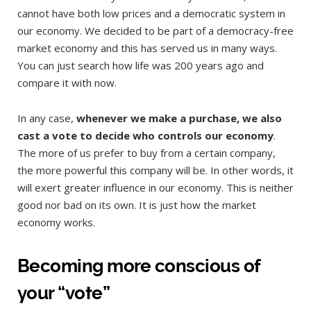
cannot have both low prices and a democratic system in
our economy. We decided to be part of a democracy-free
market economy and this has served us in many ways.
You can just search how life was 200 years ago and
compare it with now.
In any case,
whenever we make a purchase, we also
cast a vote to decide who controls our economy
.
The more of us prefer to buy from a certain company,
the more powerful this company will be. In other words, it
will exert greater influence in our economy. This is neither
good nor bad on its own. It is just how the market
economy works.
Becoming more conscious of
your “vote”