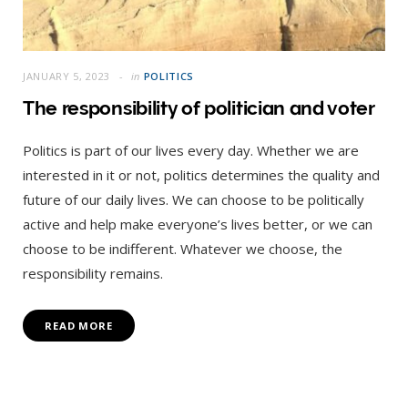
JANUARY 5, 2023
in
POLITICS
The responsibility of politician and voter
Politics is part of our lives every day. Whether we are
interested in it or not, politics determines the quality and
future of our daily lives. We can choose to be politically
active and help make everyone’s lives better, or we can
choose to be indifferent. Whatever we choose, the
responsibility remains.
READ MORE