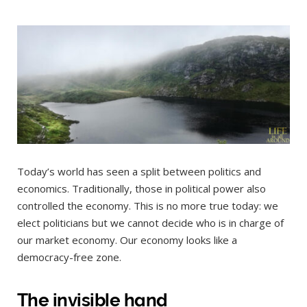
Today’s world has seen a split between politics and
economics. Traditionally, those in political power also
controlled the economy. This is no more true today: we
elect politicians but we cannot decide who is in charge of
our market economy. Our economy looks like a
democracy-free zone.
The invisible hand