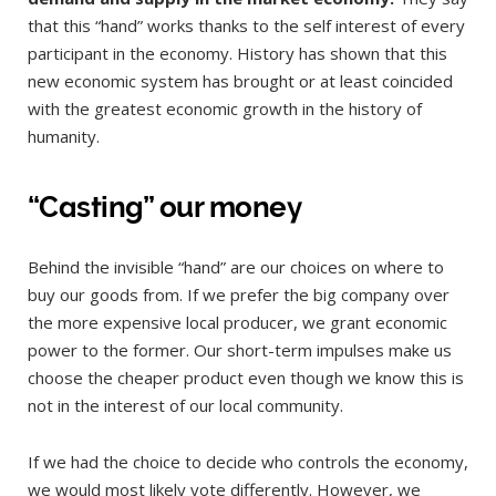
that this “hand” works thanks to the self interest of every
participant in the economy. History has shown that this
new economic system has brought or at least coincided
with the greatest economic growth in the history of
humanity.
“Casting” our money
Behind the invisible “hand” are our choices on where to
buy our goods from. If we prefer the big company over
the more expensive local producer, we grant economic
power to the former. Our short-term impulses make us
choose the cheaper product even though we know this is
not in the interest of our local community.
If we had the choice to decide who controls the economy,
we would most likely vote differently. However, we