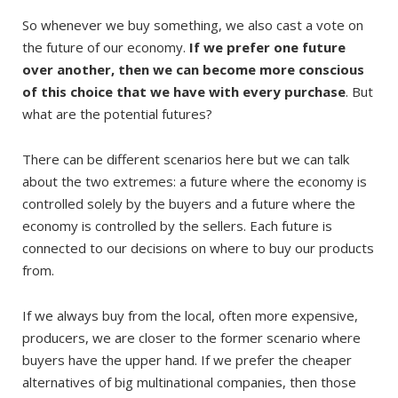
So whenever we buy something, we also cast a vote on
the future of our economy.
If we prefer one future
over another, then we can become more conscious
of this choice that we have with every purchase
. But
what are the potential futures?
There can be different scenarios here but we can talk
about the two extremes: a future where the economy is
controlled solely by the buyers and a future where the
economy is controlled by the sellers. Each future is
connected to our decisions on where to buy our products
from.
If we always buy from the local, often more expensive,
producers, we are closer to the former scenario where
buyers have the upper hand. If we prefer the cheaper
alternatives of big multinational companies, then those