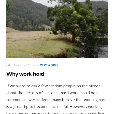
JANUARY 5, 2023
in
WHY WORK?
Why work hard
If we were to ask a few random people on the street
about the secrets of success, “hard work” could be a
common answer. Indeed, many believe that working hard
is a great tip to become successful. However, working
hard does not necessarily bring success nor sounds like