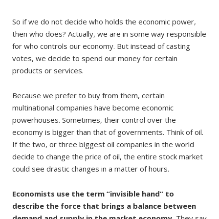
So if we do not decide who holds the economic power,
then who does? Actually, we are in some way responsible
for who controls our economy. But instead of casting
votes, we decide to spend our money for certain
products or services.
Because we prefer to buy from them, certain
multinational companies have become economic
powerhouses. Sometimes, their control over the
economy is bigger than that of governments. Think of oil.
If the two, or three biggest oil companies in the world
decide to change the price of oil, the entire stock market
could see drastic changes in a matter of hours.
Economists use the term “invisible hand” to
describe the force that brings a balance between
demand and supply in the market economy.
They say