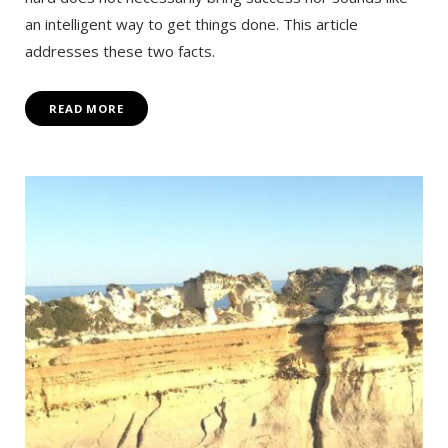
an intelligent way to get things done. This article
addresses these two facts.
READ MORE