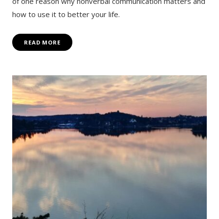
of one reason why nonverbal communication matters and
how to use it to better your life.
READ MORE