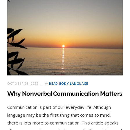
OCTOBER 23, 2022
in
READ BODY LANGUAGE
Why Nonverbal Communication Matters
Communication is part of our everyday life. Although
language may be the first thing that comes to mind,
there is lots more to communication. This article speaks